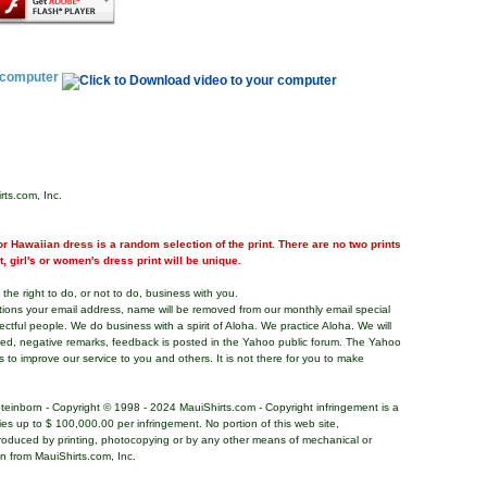
r computer
rts.com, Inc.
r Hawaiian dress is a random selection of the print. There are no two prints
nt, girl's or women's dress print will be unique.
the right to do, or not to do, business with you.
tions your email address, name will be removed from our monthly email special
pectful people. We do business with a spirit of Aloha. We practice Aloha. We will
ded, negative remarks, feedback is posted in the Yahoo public forum. The Yahoo
s to improve our service to you and others. It is not there for you to make
teinborn - Copyright © 1998 - 2024 MauiShirts.com - Copyright infringement is a
alties up to $ 100,000.00 per infringement. No portion of this web site,
roduced by printing, photocopying or by any other means of mechanical or
on from MauiShirts.com, Inc.