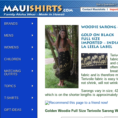
BRANDS
MENS
WOMENS
Teriv
fabri
CHILDREN
and d
often
breat
MATCHING
OUTFITS
fabric and is therefore 
Terivoile fabric is easy
not shrink, will not wrinkl
TOPICS
Sarongs vary in size; 42
which is on the shorter lengths is approximatel
T-SHIRTS
GIFT IDEAS
Golden Woodie Full Size Terivoile Sarong 