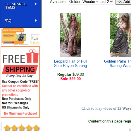
Available:
CLEARANCE
ITEMS
FAQ
Leopard Half or Full
Golden Palm T
Size Rayon Sarong
Sarong Wra
Regular
$39.00
Sale
$29.00
Click to Play video of
15 Ways
Content on this page requ