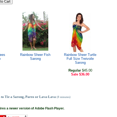
rees
Rainbow Sheer Fish
Rainbow Sheer Turtle
p
Sarong
Full Size Treivoile
Sarong
Regular
$45.00
Sale
$36.00
 to Tie a Sarong, Pareo or Lava-Lava
(8 minutes)
ires a newer version of Adobe Flash Player.