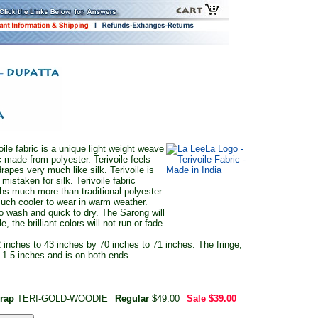
oile fabric is a unique light weight weave
c made from polyester. Terivoile feels
rapes very much like silk. Terivoile is
 mistaken for silk. Terivoile fabric
hs much more than traditional polyester
much cooler to wear in warm weather.
 to wash and quick to dry. The Sarong will
e, the brilliant colors will not run or fade.
 inches to 43 inches by 70 inches to 71 inches. The fringe,
y 1.5 inches and is on both ends.
Wrap
TERI-GOLD-WOODIE
Regular
$49.00
Sale
$39.00