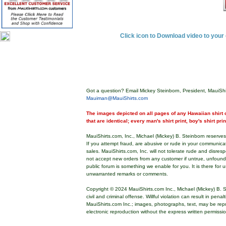
Click icon to Download video to you
Got a question? Email Mickey Steinborn, President, MauiShi
Mauiman@MauiShirts.com
The images depicted on all pages of any Hawaiian shirt o
that are identical; every man's shirt print, boy's shirt pri
MauiShirts.com, Inc., Michael (Mickey) B. Steinborn reserves 
If you attempt fraud, are abusive or rude in your communica
sales. MauiShirts.com, Inc. will not tolerate rude and disres
not accept new orders from any customer if untrue, unfoun
public forum is something we enable for you. It is there for u
unwarranted remarks or comments.
Copyright © 2024 MauiShirts.com Inc., Michael (Mickey) B. S
civil and criminal offense. Willful violation can result in pen
MauiShirts.com Inc.; images, photographs, text, may be rep
electronic reproduction without the express written permissi