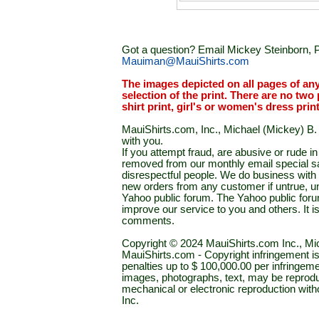
Got a question? Email Mickey Steinborn, P
Mauiman@MauiShirts.com
The images depicted on all pages of an
selection of the print. There are no two 
shirt print, girl's or women's dress prin
MauiShirts.com, Inc., Michael (Mickey) B. S
with you.
If you attempt fraud, are abusive or rude 
removed from our monthly email special sal
disrespectful people. We do business with a
new orders from any customer if untrue, u
Yahoo public forum. The Yahoo public forum 
improve our service to you and others. It 
comments.
Copyright © 2024 MauiShirts.com Inc., Mic
MauiShirts.com - Copyright infringement is a 
penalties up to $ 100,000.00 per infringeme
images, photographs, text, may be reprodu
mechanical or electronic reproduction wit
Inc.