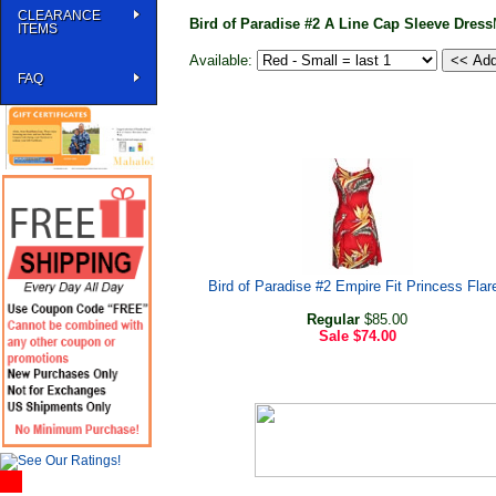
CLEARANCE
Bird of Paradise #2 A Line Cap Sleeve Dress
ITEMS
Available:
FAQ
Bird of Paradise #2 Empire Fit Princess Flar
Regular
$85.00
Sale
$74.00