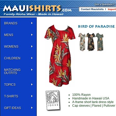
BRANDS
MENS
WOMENS
CHILDREN
MATCHING
OUTFITS
TOPICS
100% Rayon
T-SHIRTS
Handmade in Hawaii USA
A-frame short tank dress style
Cap sleeves | Flared | Pullover
GIFT IDEAS