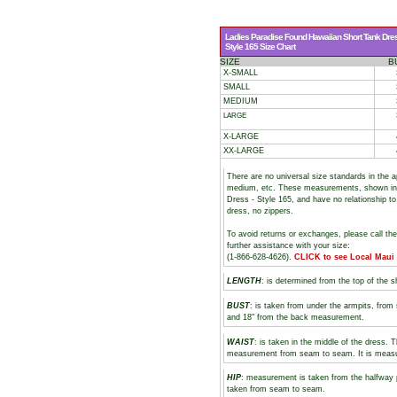
Ladies Paradise Found Hawaiian Short Tank Dre
Style 165 Size Chart
SIZE
B
X-SMALL
SMALL
MEDIUM
LARGE
X-LARGE
XX-LARGE
There are no universal size standards in the 
medium, etc. These measurements, shown i
Dress - Style 165, and have no relationship to
dress, no zippers.
To avoid returns or exchanges, please call th
further assistance with your size:
(1-866-628-4626).
CLICK to see Local Maui
LENGTH
: is determined from the top of the s
BUST
: is taken from under the armpits, fro
and 18" from the back measurement.
WAIST
: is taken in the middle of the dress. 
measurement from seam to seam. It is measure
HIP
: measurement is taken from the halfway 
taken from seam to seam.