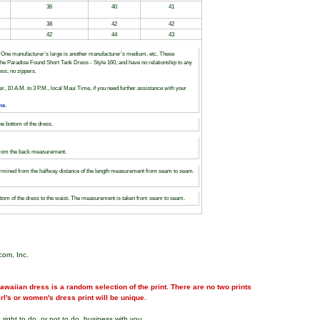
36
40
41
38
42
42
42
44
43
s. One manufacturer’s large is another manufacturer’s medium, etc. These
to the Paradise Found Short Tank Dress - Style 160, and have no relationship to any
ess, no zippers.
r, 10 A.M. to 3 P.M., local Maui Time, if you need further assistance with your
me
.
the bottom of the dress.
 from the back measurement.
determined from the halfway distance of the length measurement from seam to seam.
ottom of the dress to the waist. The measurement is taken from seam to seam.
com, Inc.
waiian dress is a random selection of the print. There are no two prints
girl's or women's dress print will be unique.
right to do, or not to do, business with you.