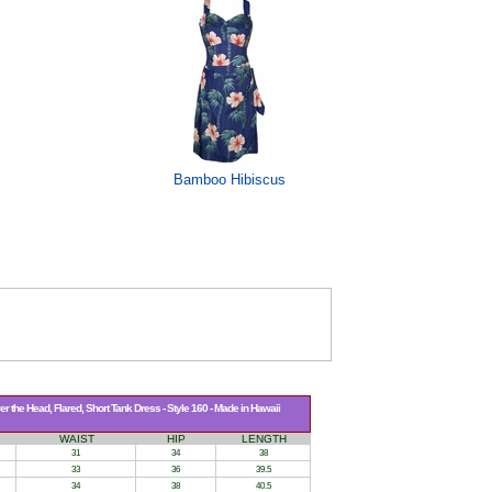
Bamboo Hibiscus
 the Head, Flared, Short Tank Dress - Style 160 - Made in Hawaii
WAIST
HIP
LENGTH
31
34
38
33
36
39.5
34
38
40.5