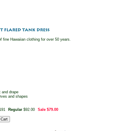
 fine Hawaiian clothing for over 50 years.
it and drape
curves and shapes
191
Regular
$92.00
Sale
$79.00