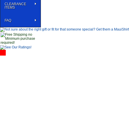
CLEARANCE
ITEMS
FAQ