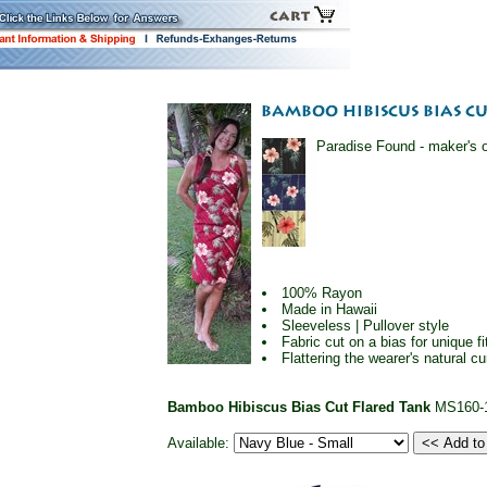
Paradise Found - maker's of
100% Rayon
Made in Hawaii
Sleeveless | Pullover style
Fabric cut on a bias for unique f
Flattering the wearer's natural 
Bamboo Hibiscus Bias Cut Flared Tank
MS160-
Available: