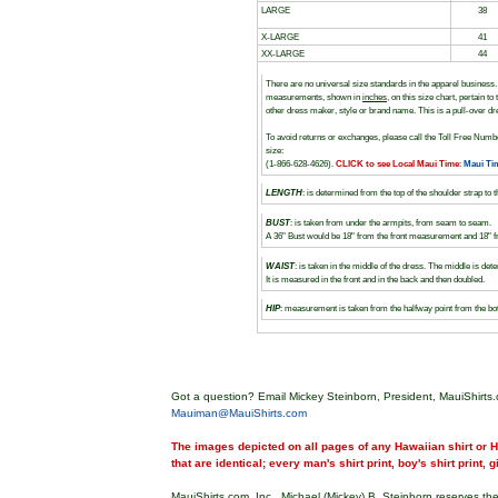
LARGE
38
X-LARGE
41
XX-LARGE
44
There are no universal size standards in the apparel busines
measurements, shown in
inches
, on this size chart, pertain 
other dress maker, style or brand name. This is a pull-over dr
To avoid returns or exchanges, please call the Toll Free Numbe
size:
(1-866-628-4626).
CLICK to see Local Maui Time
:
Maui Ti
LENGTH
: is determined from the top of the shoulder strap to 
BUST
: is taken from under the armpits, from seam to seam.
A 36" Bust would be 18" from the front measurement and 18"
WAIST
: is taken in the middle of the dress. The middle is 
It is measured in the front and in the back and then doubled.
HIP
: measurement is taken from the halfway point from the b
Got a question? Email Mickey Steinborn, President, MauiShirts.
Mauiman@MauiShirts.com
The images depicted on all pages of any Hawaiian shirt or Ha
that are identical; every man's shirt print, boy's shirt print, 
MauiShirts.com, Inc., Michael (Mickey) B. Steinborn reserves the 