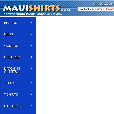
BRANDS
MENS
WOMENS
CHILDREN
MATCHING
OUTFITS
TOPICS
T-SHIRTS
GIFT IDEAS