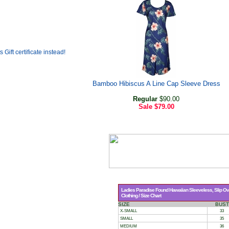
Bamboo Hibiscus A Line Cap Sleeve Dress
Regular
$90.00
Sale
$79.00
Ladies Paradise Found Hawaiian Sleeveless, Slip Over
Clothing / Size Chart
SIZE
BUST
X-SMALL
33
SMALL
35
MEDIUM
36