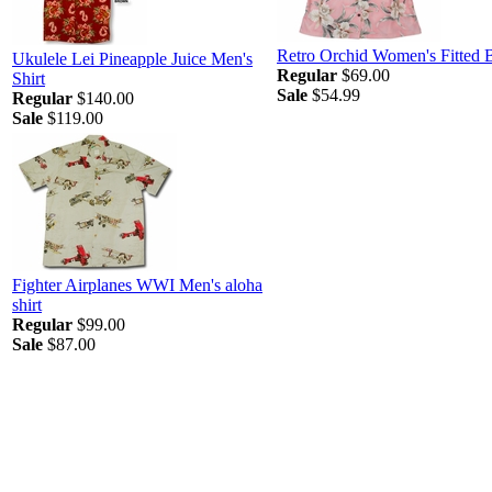
Retro Orchid Women's Fitted 
Ukulele Lei Pineapple Juice Men's
Regular
$69.00
Shirt
Sale
$54.99
Regular
$140.00
Sale
$119.00
Fighter Airplanes WWI Men's aloha
shirt
Regular
$99.00
Sale
$87.00