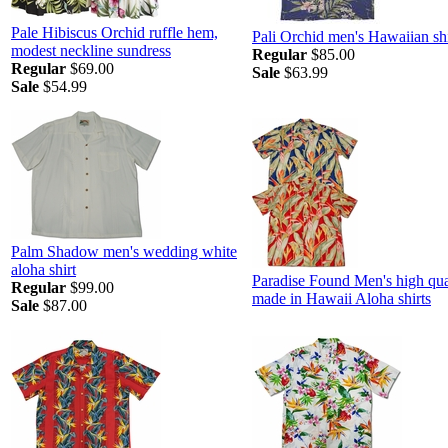
Pale Hibiscus Orchid ruffle hem,
Pali Orchid men's Hawaiian shi
modest neckline sundress
Regular
$85.00
Regular
$69.00
Sale
$63.99
Sale
$54.99
Palm Shadow men's wedding white
aloha shirt
Paradise Found Men's high qua
Regular
$99.00
made in Hawaii Aloha shirts
Sale
$87.00