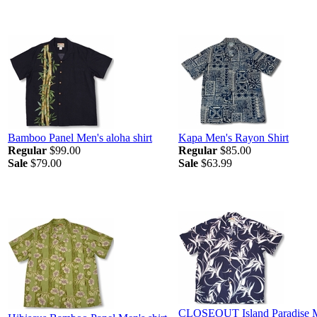
Bamboo Panel Men's aloha shirt
Kapa Men's Rayon Shirt
Regular
$99.00
Regular
$85.00
Sale
$79.00
Sale
$63.99
CLOSEOUT Island Paradise 