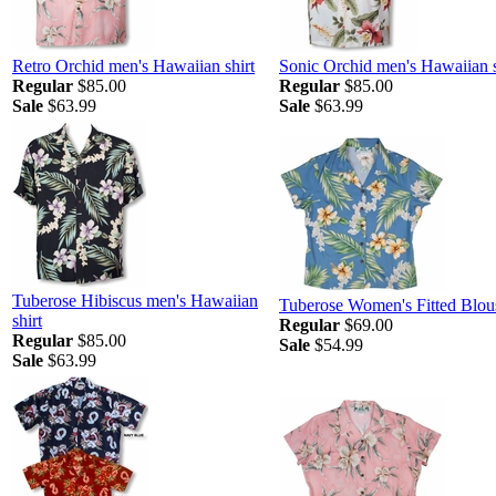
Retro Orchid men's Hawaiian shirt
Sonic Orchid men's Hawaiian s
Regular
$85.00
Regular
$85.00
Sale
$63.99
Sale
$63.99
Tuberose Hibiscus men's Hawaiian
Tuberose Women's Fitted Blou
shirt
Regular
$69.00
Regular
$85.00
Sale
$54.99
Sale
$63.99