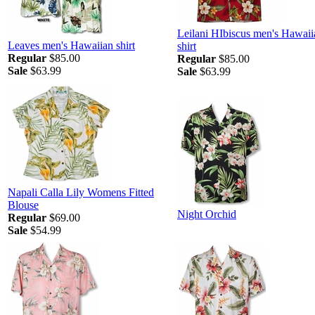
Leilani HIbiscus men's Hawaii
Leaves men's Hawaiian shirt
shirt
Regular
$85.00
Regular
$85.00
Sale
$63.99
Sale
$63.99
Napali Calla Lily Womens Fitted
Blouse
Night Orchid
Regular
$69.00
Sale
$54.99