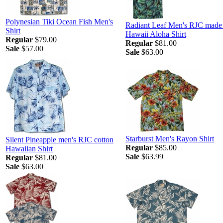
Polynesian Tiki Ocean Fish Men's
Radiant Leaf Men's RJC made 
Shirt
Hawaii Aloha Shirt
Regular
$79.00
Regular
$81.00
Sale
$57.00
Sale
$63.00
Starburst Men's Rayon Shirt
Silent Pineapple men's RJC cotton
Regular
$85.00
Hawaiian Shirt
Sale
$63.99
Regular
$81.00
Sale
$63.00