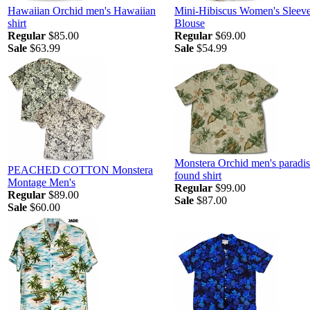
Hawaiian Orchid men's Hawaiian
Mini-Hibiscus Women's Sleeve
shirt
Blouse
Regular
$85.00
Regular
$69.00
Sale
$63.99
Sale
$54.99
Monstera Orchid men's paradi
PEACHED COTTON Monstera
found shirt
Montage Men's
Regular
$99.00
Regular
$89.00
Sale
$87.00
Sale
$60.00