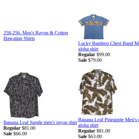
258-256. Men's Rayon & Cotton
Hawaiian Shirts
Lucky Bamboo Chest Band M
aloha shirt
Regular
$99.00
Sale
$79.00
Banana Leaf Pineapple Men's 
Banana Leaf Jungle men's rayon shirt
aloha shirt
Regular
$81.00
Regular
$81.00
Sale
$66.00
Sale
$63.00