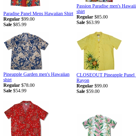
Passion Paradise men's Hawai
shirt
Paradise Panel Mens Hawaiian Shirt
Regular
$85.00
Regular
$99.00
Sale
$63.99
Sale
$85.99
Pineapple Garden men's Hawaiian
CLOSEOUT Pineapple Panel 
shirt
Rayon
Regular
$78.00
Regular
$99.00
Sale
$54.99
Sale
$59.00