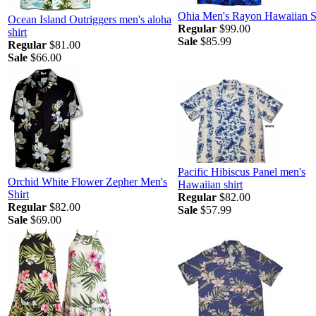
Ohia Men's Rayon Hawaiian S
Ocean Island Outriggers men's aloha
Regular
$99.00
shirt
Sale
$85.99
Regular
$81.00
Sale
$66.00
Pacific Hibiscus Panel men's
Orchid White Flower Zepher Men's
Hawaiian shirt
Shirt
Regular
$82.00
Regular
$82.00
Sale
$57.99
Sale
$69.00