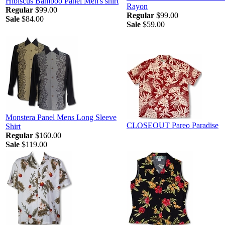
Hibiscus Bamboo Panel Men's shirt
Rayon
Regular
$99.00
Regular
$99.00
Sale
$84.00
Sale
$59.00
Monstera Panel Mens Long Sleeve
CLOSEOUT Pareo Paradise
Shirt
Regular
$160.00
Sale
$119.00