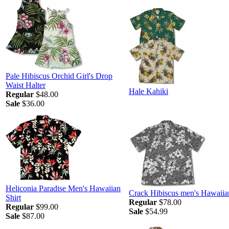
Pale Hibiscus Orchid Girl's Drop
Waist Halter
Hale Kahiki
Regular
$48.00
Sale
$36.00
Heliconia Paradise Men's Hawaiian
Crack Hibiscus men's Hawaiian
Shirt
Regular
$78.00
Regular
$99.00
Sale
$54.99
Sale
$87.00