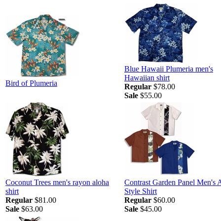
Blue Hawaii Plumeria men's
Hawaiian shirt
Bird of Plumeria
Regular
$78.00
Sale
$55.00
Coconut Trees men's rayon aloha
Contrast Garden Panel Men's 
shirt
Style Shirt
Regular
$81.00
Regular
$60.00
Sale
$63.00
Sale
$45.00