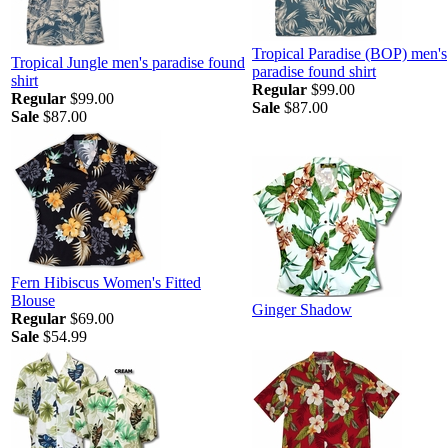
Tropical Paradise (BOP) men's
Tropical Jungle men's paradise found
paradise found shirt
shirt
Regular
$99.00
Regular
$99.00
Sale
$87.00
Sale
$87.00
Fern Hibiscus Women's Fitted
Blouse
Ginger Shadow
Regular
$69.00
Sale
$54.99