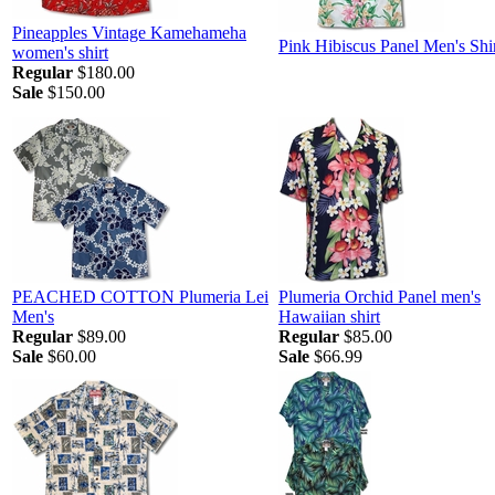
Pineapples Vintage Kamehameha
Pink Hibiscus Panel Men's Shi
women's shirt
Regular
$180.00
Sale
$150.00
PEACHED COTTON Plumeria Lei
Plumeria Orchid Panel men's
Men's
Hawaiian shirt
Regular
$89.00
Regular
$85.00
Sale
$60.00
Sale
$66.99