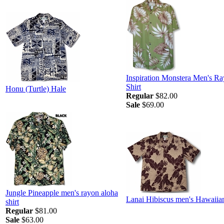
Inspiration Monstera Men's R
Shirt
Honu (Turtle) Hale
Regular
$82.00
Sale
$69.00
Jungle Pineapple men's rayon aloha
Lanai Hibiscus men's Hawaiian
shirt
Regular
$81.00
Sale
$63.00