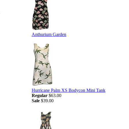
Anthurium Garden
Hurricane Palm XS Bodycon Mini Tank
Regular
$63.00
Sale
$39.00