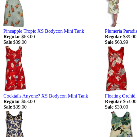
Pineapple Tropic XS Bodycon Mini Tank
Plumeria Paradis
Regular
$63.00
Regular
$89.00
Sale
$39.00
Sale
$63.99
Cocktails Anyone? XS Bodycon Mini Tank
Floating Orchi
Regular
$63.00
Regular
$63.00
Sale
$39.00
Sale
$39.00