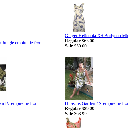
Ginger Heliconia XS Bodycon Mi
Regular
$63.00
 Jungle empire tie front
Sale
$39.00
n IV empire tie front
Hibiscus Garden 4X empire tie fro
Regular
$89.00
Sale
$63.99