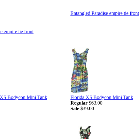
Entangled Paradise empire tie front
e empire tie front
d XS Bodycon Mini Tank
Florida XS Bodycon Mini Tank
Regular
$63.00
Sale
$39.00