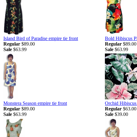
Island Bird of Paradise empire tie front
Bold Hibiscus Pl
Regular
$89.00
Regular
$89.00
Sale
$63.99
Sale
$63.99
Monstera Season empire tie front
Orchid Hibiscu
Regular
$89.00
Regular
$63.00
Sale
$63.99
Sale
$39.00