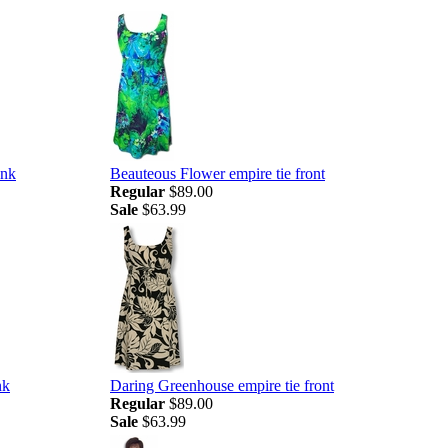
ank
Beauteous Flower empire tie front
Regular
$89.00
Sale
$63.99
nk
Daring Greenhouse empire tie front
Regular
$89.00
Sale
$63.99