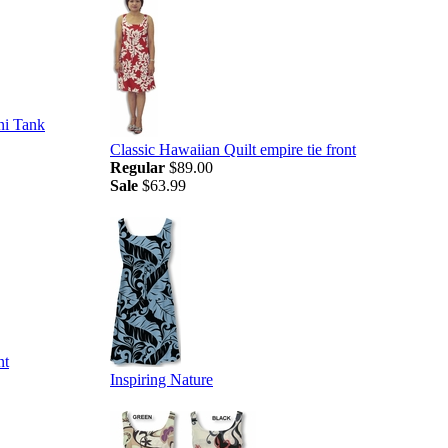
ni Tank
Classic Hawaiian Quilt empire tie front
Regular
$89.00
Sale
$63.99
nt
Inspiring Nature