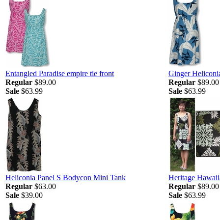
Entangled Paradise empire tie front
Ginger Heliconia
Regular
$89.00
Regular
$89.00
Sale
$63.99
Sale
$63.99
Heliconia Panel S Bodycon Mini Tank
Heritage Hawaiia
Regular
$63.00
Regular
$89.00
Sale
$39.00
Sale
$63.99