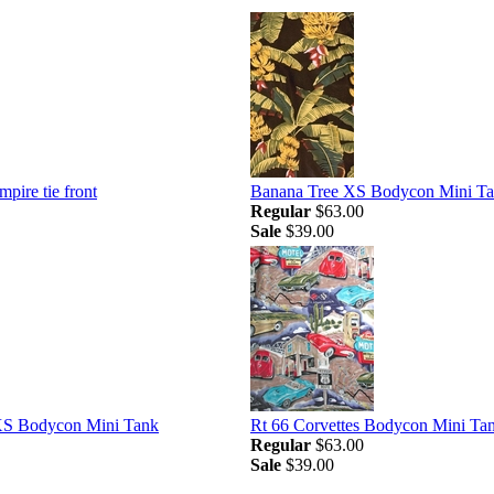
mpire tie front
Banana Tree XS Bodycon Mini T
Regular
$63.00
Sale
$39.00
XS Bodycon Mini Tank
Rt 66 Corvettes Bodycon Mini Ta
Regular
$63.00
Sale
$39.00