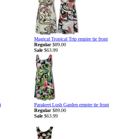
Magical Tropical Trip empire tie front
Regular
$89.00
Sale
$63.99
t
Parakeet Lush Garden empire tie front
Regular
$89.00
Sale
$63.99