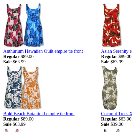
Anthurium Hawaiian Quilt empire tie front
Asian Serenity e
Regular
$89.00
Regular
$89.00
Sale
$63.99
Sale
$63.99
Bold Beach Botanic II empire tie front
Coconut Trees 
Regular
$89.00
Regular
$63.00
Sale
$63.99
Sale
$39.00