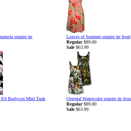
umeria empire tie
Leaves of Summer empire tie front
Regular
$89.00
Sale
$63.99
s XS Bodycon Mini Tank
Oriental Watercolor empire tie fron
Regular
$89.00
Sale
$63.99