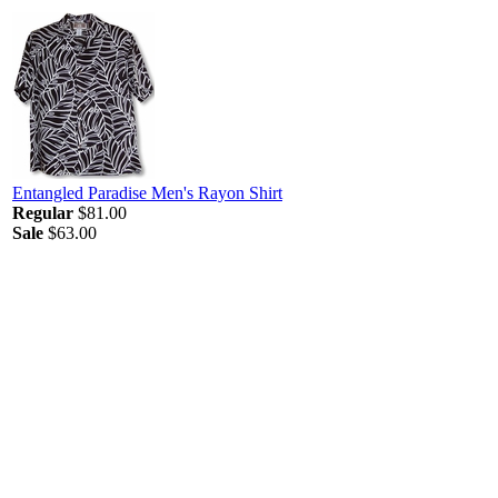
Entangled Paradise Men's Rayon Shirt
Regular
$81.00
Sale
$63.00