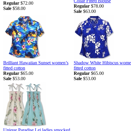
Collar Fitted Blouse
Regular
$72.00
Regular
$78.00
Sale
$58.00
Sale
$63.00
Brilliant Hawaiian Sunset women’s
Shadow White Hibiscus wome
fitted cotton
fitted cotton
Regular
$65.00
Regular
$65.00
Sale
$53.00
Sale
$53.00
Unique Paradise Lei ladies smocked