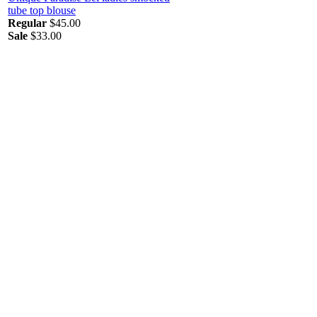
tube top blouse
Regular
$45.00
Sale
$33.00