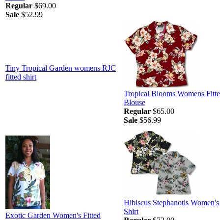
Regular
$69.00
Sale
$52.99
Tiny Tropical Garden womens RJC
fitted shirt
Tropical Blooms Womens Fitt
Blouse
Regular
$65.00
Sale
$56.99
Hibiscus Stephanotis Women'
Shirt
Exotic Garden Women's Fitted