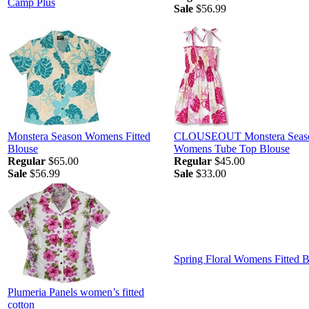
Camp Plus
Sale
$56.99
Monstera Season Womens Fitted
CLOUSEOUT Monstera Seas
Blouse
Womens Tube Top Blouse
Regular
$65.00
Regular
$45.00
Sale
$56.99
Sale
$33.00
Spring Floral Womens Fitted 
Plumeria Panels women’s fitted
cotton