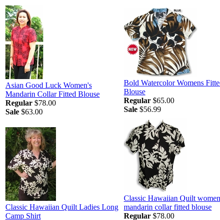
Bold Watercolor Womens Fitte
Asian Good Luck Women's
Blouse
Mandarin Collar Fitted Blouse
Regular
$65.00
Regular
$78.00
Sale
$56.99
Sale
$63.00
Classic Hawaiian Quilt women
Classic Hawaiian Quilt Ladies Long
mandarin collar fitted blouse
Camp Shirt
Regular
$78.00