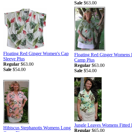
Sale
$63.00
Floating Red Ginger Women's Cap
Floating Red Ginger Womens
Sleeve Plus
Camp Plus
Regular
$63.00
Regular
$63.00
Sale
$54.00
Sale
$54.00
Jungle Leaves Womens Fitted 
Hibiscus Stephanotis Womens Long
Regular
$65.00