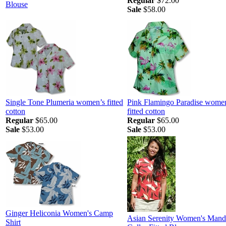
Regular
$72.00
Blouse
Sale
$58.00
Single Tone Plumeria women’s fitted
Pink Flamingo Paradise wome
cotton
fitted cotton
Regular
$65.00
Regular
$65.00
Sale
$53.00
Sale
$53.00
Ginger Heliconia Women's Camp
Asian Serenity Women's Mand
Shirt