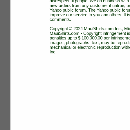
disrespectful people. We do business with a
new orders from any customer if untrue, u
Yahoo public forum. The Yahoo public forum 
improve our service to you and others. It 
comments.
Copyright © 2024 MauiShirts.com Inc., Mic
MauiShirts.com - Copyright infringement is a 
penalties up to $ 100,000.00 per infringeme
images, photographs, text, may be reprodu
mechanical or electronic reproduction wit
Inc.