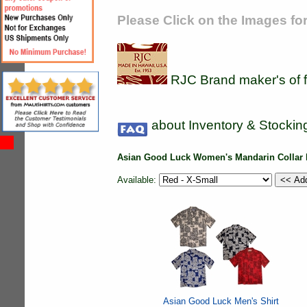
Please Click on the Images for
RJC Brand maker's of f
about Inventory & Stockin
Asian Good Luck Women's Mandarin Collar 
Available:
Asian Good Luck Men's Shirt