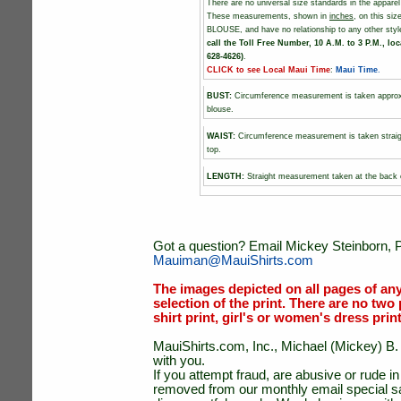
There are no universal size standards in the appare
These measurements, shown in
inches
, on this s
BLOUSE, and have no relationship to any other sty
call the Toll Free Number, 10 A.M. to 3 P.M., loc
628-4626)
.
CLICK to see Local Maui Time
:
Maui Time
.
BUST
:
Circumference measurement is taken approxim
blouse.
WAIST:
Circumference measurement is taken straigh
top.
LENGTH:
Straight measurement taken at the back o
Got a question? Email Mickey Steinborn, P
Mauiman@MauiShirts.com
The images depicted on all pages of an
selection of the print. There are no two 
shirt print, girl's or women's dress prin
MauiShirts.com, Inc., Michael (Mickey) B. S
with you.
If you attempt fraud, are abusive or rude 
removed from our monthly email special sal