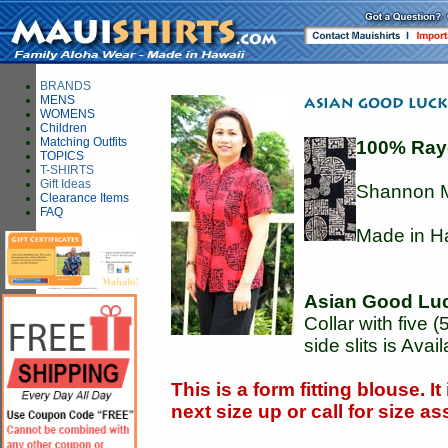
BRANDS
MENS
WOMENS
Children
Matching Outfits
100% Ray
TOPICS
T-SHIRTS
Gift Ideas
Shannon M
Clearance Items
FAQ
Made in H
Asian Good Lu
Collar with five 
side slits is Avai
This is a form fitting blouse. I
next size up or call for size 