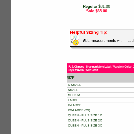
Regular
$81.00
Sale
$65.00
R. J. Clancey - Shannon Marie Label / Mandarin Collar
Style W428O / Size Chart
SIZE
X-SMALL
SMALL
MEDIUM
LARGE
X-LARGE
XX-LARGE (2X)
QUEEN - PLUS SIZE 1X
QUEEN - PLUS SIZE 2X
QUEEN - PLUS SIZE 3X