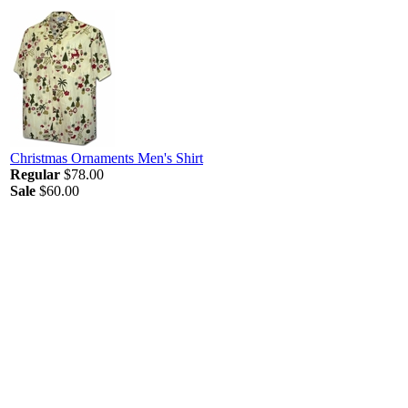
Christmas Ornaments Men's Shirt
Regular
$78.00
Sale
$60.00