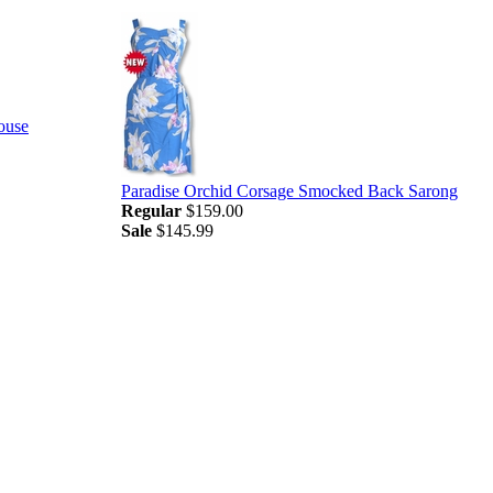
ouse
Paradise Orchid Corsage Smocked Back Sarong
Regular
$159.00
Sale
$145.99