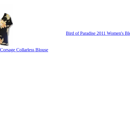
Bird of Paradise 2011 Women's Bl
 Corsage Collarless Blouse