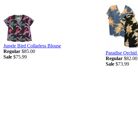
Jungle Bird Collarless Blouse
Regular
$85.00
Paradise Orchid
Sale
$75.99
Regular
$82.00
Sale
$73.99