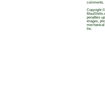
comments.
Copyright ©
MauiShirts.c
penalties up
images, pho
mechanical 
Inc.