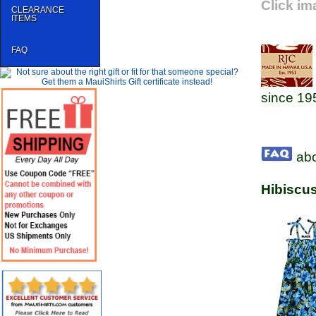
Click im
CLEARANCE
ITEMS
FAQ
since 19
abo
Hibiscu