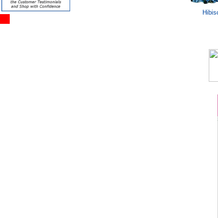
Hibis