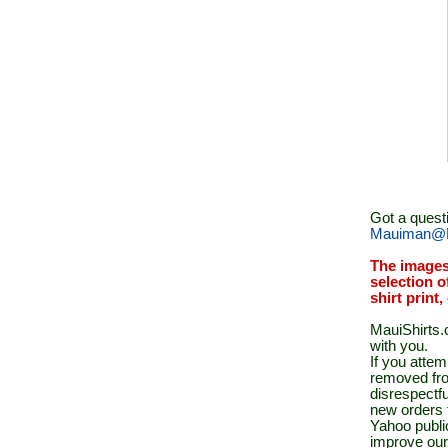
Got a quest
Mauiman@M
The images
selection o
shirt print
MauiShirts.c
with you.
If you atte
removed fro
disrespectfu
new orders 
Yahoo public
improve our