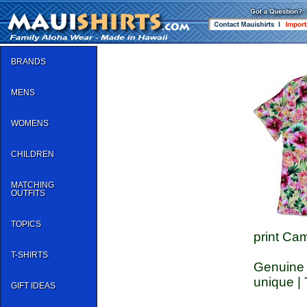
BRANDS
MENS
WOMENS
CHILDREN
MATCHING
OUTFITS
TOPICS
print Cam
T-SHIRTS
Genuine C
unique | 
GIFT IDEAS