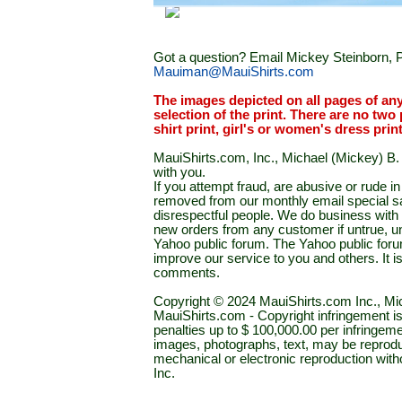
Got a question? Email Mickey Steinborn, P
Mauiman@MauiShirts.com
The images depicted on all pages of an
selection of the print. There are no two 
shirt print, girl's or women's dress prin
MauiShirts.com, Inc., Michael (Mickey) B. S
with you.
If you attempt fraud, are abusive or rude 
removed from our monthly email special sal
disrespectful people. We do business with a
new orders from any customer if untrue, u
Yahoo public forum. The Yahoo public forum 
improve our service to you and others. It 
comments.
Copyright © 2024 MauiShirts.com Inc., Mic
MauiShirts.com - Copyright infringement is a 
penalties up to $ 100,000.00 per infringeme
images, photographs, text, may be reprodu
mechanical or electronic reproduction wit
Inc.