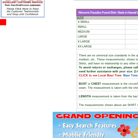
Women's Paradise Found Shirt - Made in Hawaii Cl
SIZE
X-SMALL
SMALL
MEDIUM
LARGE
X-LARGE
XX-LARGE
There are no universal size standards in the 
medium, etc. These measurements, shown i
Shirts, and have no relationship to any other 
To avoid returns or exchanges, please call
need further assistance with your size: (1-
CLICK to see Local Maui Time
:
Maui Time
BUST
or
CHEST
measurement is the circumf
seam. The measuement is taken with the shirt 
LENGTH
measurement is taken from the backs
The measurements shown above are SHIRT