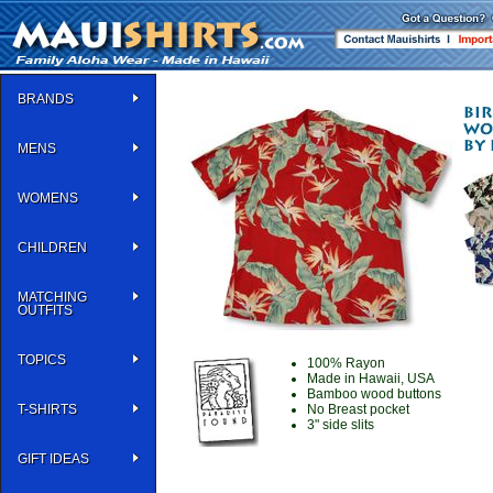
BRANDS
MENS
WOMENS
CHILDREN
MATCHING
OUTFITS
TOPICS
100% Rayon
Made in Hawaii, USA
Bamboo wood buttons
T-SHIRTS
No Breast pocket
3" side slits
GIFT IDEAS