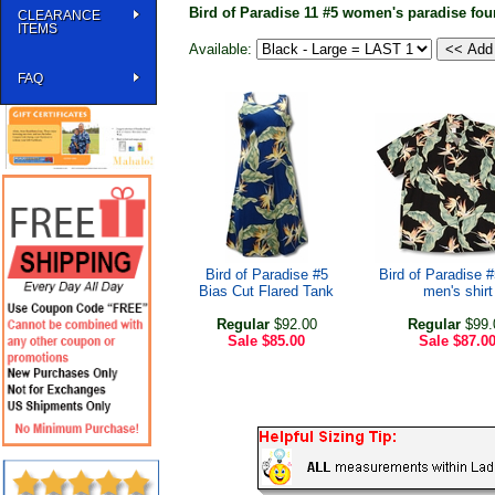
Bird of Paradise 11 #5 women's paradise fou
CLEARANCE
ITEMS
Available:
FAQ
Bird of Paradise #5
Bird of Paradise 
Bias Cut Flared Tank
men's shirt
Regular
$92.00
Regular
$99.
Sale
$85.00
Sale
$87.0