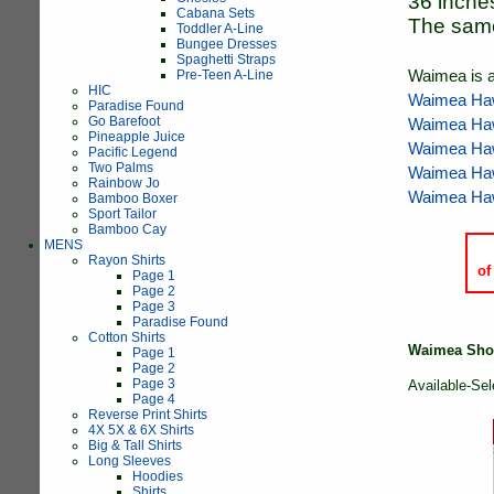
36 inche
Cabana Sets
The same 
Toddler A-Line
Bungee Dresses
Spaghetti Straps
Pre-Teen A-Line
Waimea is a
HIC
Waimea Haw
Paradise Found
Go Barefoot
Waimea Haw
Pineapple Juice
Waimea Haw
Pacific Legend
Two Palms
Waimea Haw
Rainbow Jo
Waimea Haw
Bamboo Boxer
Sport Tailor
Bamboo Cay
MENS
Rayon Shirts
of
Page 1
Page 2
Page 3
Paradise Found
Cotton Shirts
Waimea Shor
Page 1
Page 2
Page 3
Available-Sel
Page 4
Reverse Print Shirts
4X 5X & 6X Shirts
Big & Tall Shirts
Long Sleeves
Hoodies
Shirts