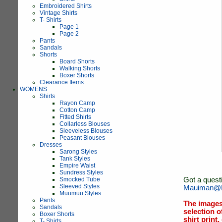
Embroidered Shirts
Vintage Shirts
T- Shirts
Page 1
Page 2
Pants
Sandals
Shorts
Board Shorts
Walking Shorts
Boxer Shorts
Clearance Items
WOMENS
Shirts
Rayon Camp
Cotton Camp
Fitted Shirts
Collarless Blouses
Sleeveless Blouses
Peasant Blouses
Dresses
Sarong Styles
Tank Styles
Empire Waist
Sundress Styles
Smocked Tube
Got a quest
Sleeved Styles
Mauiman@M
Muumuu Styles
Pants
The images
Sandals
selection o
Boxer Shorts
shirt print
T- Shirts