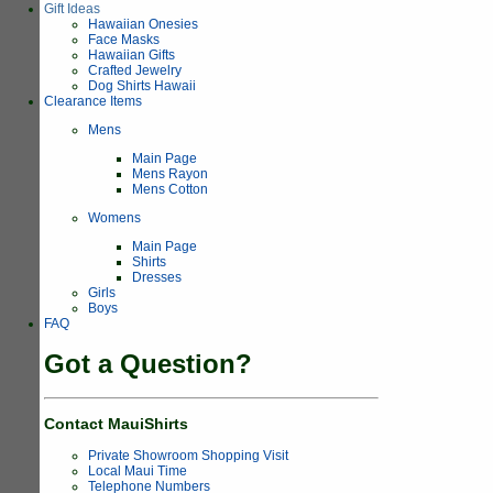
Gift Ideas
Hawaiian Onesies
Face Masks
Hawaiian Gifts
Crafted Jewelry
Dog Shirts Hawaii
Clearance Items
Mens
Main Page
Mens Rayon
Mens Cotton
Womens
Main Page
Shirts
Dresses
Girls
Boys
FAQ
Got a Question?
Contact MauiShirts
Private Showroom Shopping Visit
Local Maui Time
Telephone Numbers