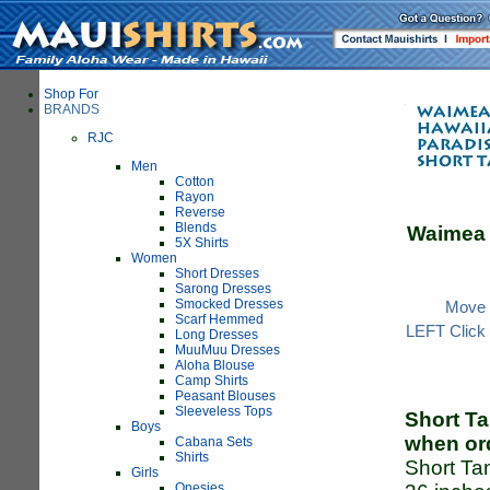
Shop For
BRANDS
RJC
Men
Cotton
Rayon
Reverse
Blends
Waimea
5X Shirts
Women
Short Dresses
Sarong Dresses
Smocked Dresses
Move y
Scarf Hemmed
LEFT Click 
Long Dresses
MuuMuu Dresses
Aloha Blouse
Camp Shirts
Peasant Blouses
Sleeveless Tops
Short Ta
Boys
when or
Cabana Sets
Shirts
Short Tan
Girls
Onesies