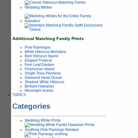
Wedding Whites
Islanders
Additional Matching Family Prints
Pink Flamingos
White Hibiscus Monstera
Red Hibiscus Island
Elegant Tropical
Fern Leaf Garden
Polynesian Island
Single Tone Plumeria
Diamond Head Ocean
Shadow White Hibiscus
Brilliant Hawaiian
Moonlight Scenic
TOPICS
Categories
Wedding White Prints
Anything Pink Flamingo Related