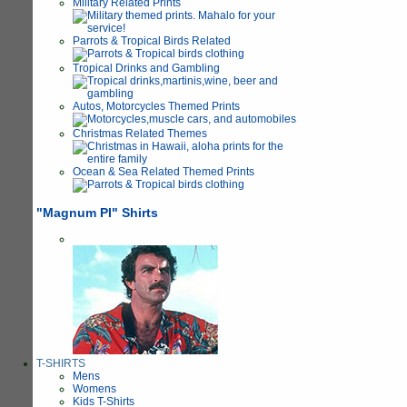
Military Related Prints
Parrots & Tropical Birds Related
Tropical Drinks and Gambling
Autos, Motorcycles Themed Prints
Christmas Related Themes
Ocean & Sea Related Themed Prints
"Magnum PI" Shirts
T-SHIRTS
Mens
Womens
Kids T-Shirts