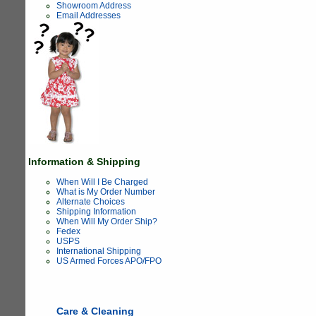
Showroom Address
Email Addresses
Information & Shipping
When Will I Be Charged
What is My Order Number
Alternate Choices
Shipping Information
When Will My Order Ship?
Fedex
USPS
International Shipping
US Armed Forces APO/FPO
Care & Cleaning