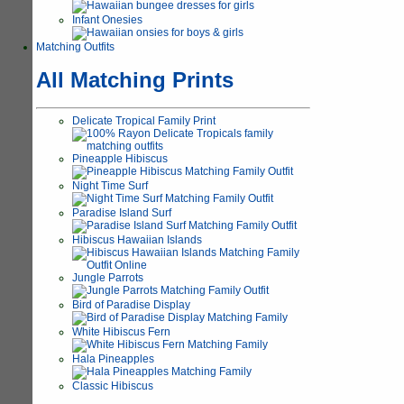
Infant Onesies
Matching Outfits
All Matching Prints
Delicate Tropical Family Print
Pineapple Hibiscus
Night Time Surf
Paradise Island Surf
Hibiscus Hawaiian Islands
Jungle Parrots
Bird of Paradise Display
White Hibiscus Fern
Hala Pineapples
Classic Hibiscus