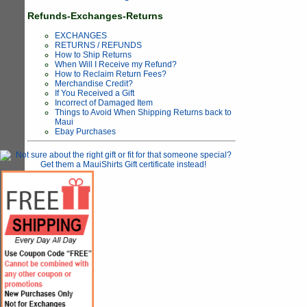
Refunds-Exchanges-Returns
EXCHANGES
RETURNS / REFUNDS
How to Ship Returns
When Will I Receive my Refund?
How to Reclaim Return Fees?
Merchandise Credit?
If You Received a Gift
Incorrect of Damaged Item
Things to Avoid When Shipping Returns back to
Maui
Ebay Purchases