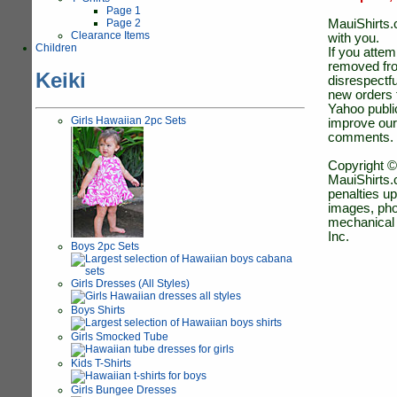
Page 1
Page 2
MauiShirts.c
Clearance Items
with you.
Children
If you atte
removed fro
Keiki
disrespectfu
new orders 
Yahoo public
Girls Hawaiian 2pc Sets
improve our
comments.
Copyright ©
MauiShirts.c
penalties up
images, pho
mechanical 
Inc.
Boys 2pc Sets
Girls Dresses (All Styles)
Boys Shirts
Girls Smocked Tube
Kids T-Shirts
Girls Bungee Dresses