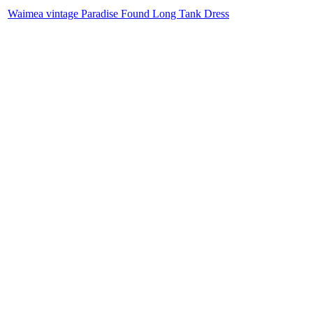
Waimea vintage Paradise Found Long Tank Dress