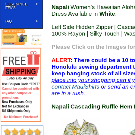
CLEARANCE
Napali
Women's Hawaiian Aloha
ITEMS
Dress Available in
White
.
FAQ
Left Side Hidden Zipper | Cascad
100% Rayon | Silky Touch | Wa
Please Click on the Images for
ALERT
:
There could be a 10 to
Honolulu sewing department t
keep hanging stock of all siz
place into your shopping cart if 
contact MauiShirts
or send an em
are in a rush.
.
Napali Cascading Ruffle Hem 