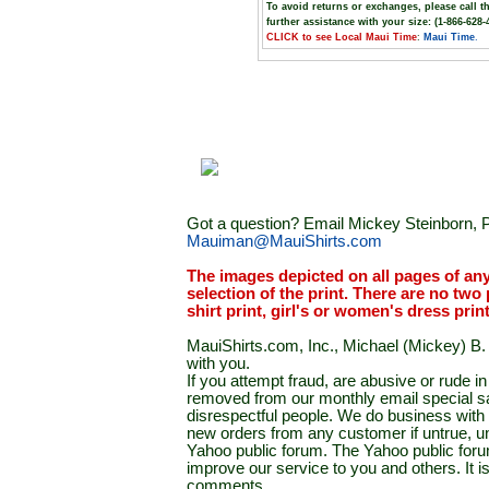
To avoid returns or exchanges, please call t
further assistance with your size: (1-866-628-
CLICK to see Local Maui Time
:
Maui Time
.
Got a question? Email Mickey Steinborn, P
Mauiman@MauiShirts.com
The images depicted on all pages of an
selection of the print. There are no two 
shirt print, girl's or women's dress prin
MauiShirts.com, Inc., Michael (Mickey) B. S
with you.
If you attempt fraud, are abusive or rude 
removed from our monthly email special sal
disrespectful people. We do business with a
new orders from any customer if untrue, u
Yahoo public forum. The Yahoo public forum 
improve our service to you and others. It 
comments.