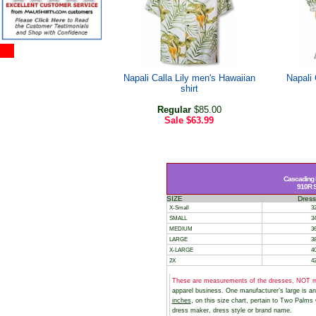
Napali Calla Lily men's Hawaiian
Napali 
shirt
Regular
$85.00
Sale
$63.99
Cascading 
910R St
SIZE
Dress
X-Small
32
SMALL
34
MEDIUM
36
LARGE
38
X-LARGE
40
2X
42
These are measurements of the dresses, NOT m
apparel business. One manufacturer’s large is 
inches
, on this size chart, pertain to Two Palm
dress maker, dress style or brand name.