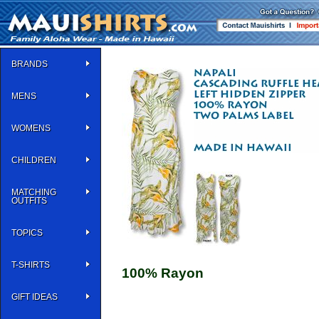
BRANDS
MENS
WOMENS
CHILDREN
MATCHING
OUTFITS
TOPICS
T-SHIRTS
100% Rayon
GIFT IDEAS