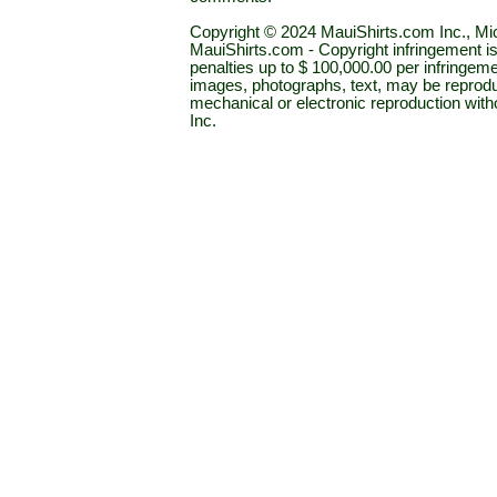
Copyright © 2024 MauiShirts.com Inc., Mic
MauiShirts.com - Copyright infringement is a 
penalties up to $ 100,000.00 per infringeme
images, photographs, text, may be reprodu
mechanical or electronic reproduction wit
Inc.