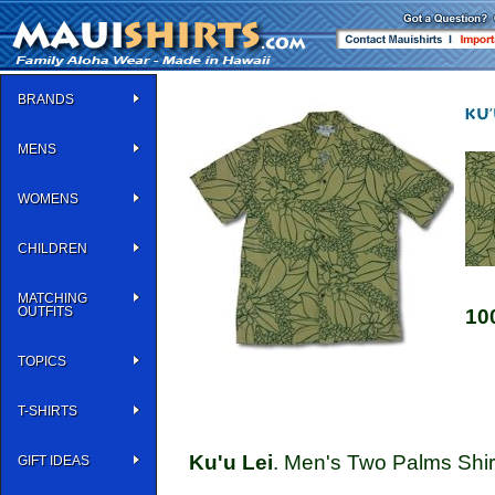
BRANDS
MENS
WOMENS
CHILDREN
MATCHING
OUTFITS
10
TOPICS
T-SHIRTS
Ku'u Lei
. Men's Two Palms Shirt
GIFT IDEAS