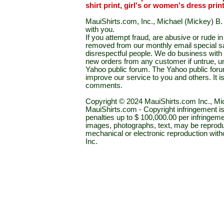
shirt print, girl's or women's dress prin
MauiShirts.com, Inc., Michael (Mickey) B. S
with you.
If you attempt fraud, are abusive or rude 
removed from our monthly email special sal
disrespectful people. We do business with a
new orders from any customer if untrue, u
Yahoo public forum. The Yahoo public forum 
improve our service to you and others. It 
comments.
Copyright © 2024 MauiShirts.com Inc., Mic
MauiShirts.com - Copyright infringement is a 
penalties up to $ 100,000.00 per infringeme
images, photographs, text, may be reprodu
mechanical or electronic reproduction wit
Inc.