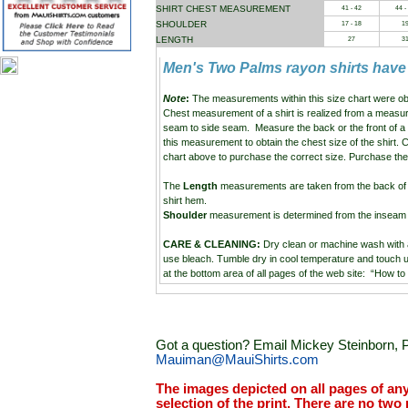
SHIRT CHEST MEASUREMENT
41 - 42
44 -
SHOULDER
17 - 18
1
LENGTH
27
3
Men's Two Palms rayon shirts have
Note
:
The measurements within this size chart were ob
Chest measurement of a shirt is realized from a measu
seam to side seam. Measure the back or the front of a
this measurement to obtain the chest size of the shirt.
chart above to purchase the correct size. Purchase the 
The
Length
measurements are taken from the back of the
shirt hem.
Shoulder
measurement is determined from the inseam o
CARE & CLEANING:
Dry clean or machine wash with
use bleach. Tumble dry in cool temperature and touch up
at the bottom area of all pages of the web site: “How to
Got a question? Email Mickey Steinborn, P
Mauiman@MauiShirts.com
The images depicted on all pages of an
selection of the print. There are no two 