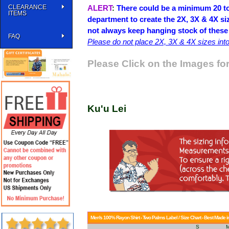
CLEARANCE
ALERT
:
There could be a minimum 20 to
ITEMS
department to create the 2X, 3X & 4X si
not always keep hanging stock of these
FAQ
Please do not place 2X, 3X & 4X sizes into 
Please Click on the Images for
Ku'u Lei
Men's 100% Rayon Shirt - Two Palms Label / Size Chart - Best Made i
S