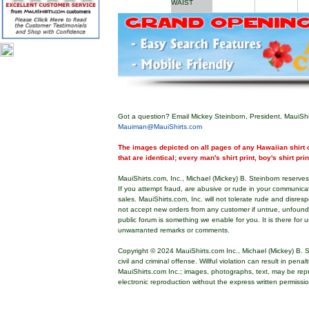
WAIST
Got a question? Email Mickey Steinborn, President, MauiShi
Mauiman@MauiShirts.com
The images depicted on all pages of any Hawaiian shirt o
that are identical; every man's shirt print, boy's shirt pri
MauiShirts.com, Inc., Michael (Mickey) B. Steinborn reserves 
If you attempt fraud, are abusive or rude in your communica
sales. MauiShirts.com, Inc. will not tolerate rude and disres
not accept new orders from any customer if untrue, unfoun
public forum is something we enable for you. It is there for u
unwarranted remarks or comments.
Copyright © 2024 MauiShirts.com Inc., Michael (Mickey) B. S
civil and criminal offense. Willful violation can result in pen
MauiShirts.com Inc.; images, photographs, text, may be rep
electronic reproduction without the express written permissi