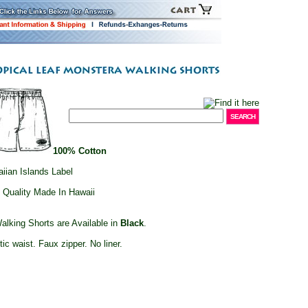
100% Cotton
iian Islands Label
 Quality Made In Hawaii
alking Shorts are Available in
Black
.
tic waist. Faux zipper. No liner.