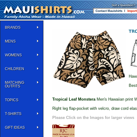
BRANDS
MENS
WOMENS
CHILDREN
Hawa
MATCHING
Best
OUTFITS
Tropical Leaf Monstera
Men's Hawaiian print W
TOPICS
Right leg flap-pocket with velcro, draw cord elas
T-SHIRTS
Please Click on the Images for larger views
GIFT IDEAS