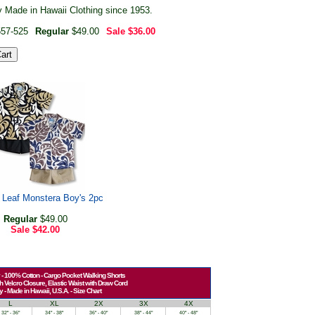
 Made in Hawaii Clothing since 1953.
557-525
Regular
$49.00
Sale
$36.00
l Leaf Monstera Boy's 2pc
Regular
$49.00
Sale
$42.00
 - 100% Cotton - Cargo Pocket Walking Shorts
h Velcro Closure, Elastic Waist with Draw Cord
y - Made in Hawaii, U.S.A. - Size Chart
L
XL
2X
3X
4X
32" - 36"
34" - 38"
36" - 40"
38" - 44"
40" - 48"