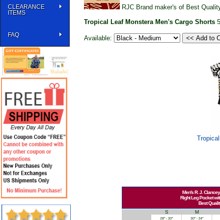
CLEARANCE
RJC Brand maker's of Best Quality
ITEMS
Tropical Leaf Monstera Men's Cargo Shorts
FAQ
Available:
Tropica
Men's R. J. Clancey
Right Leg Pocket wit
Best Qualit
S
M
28" - 30"
30" - 34"