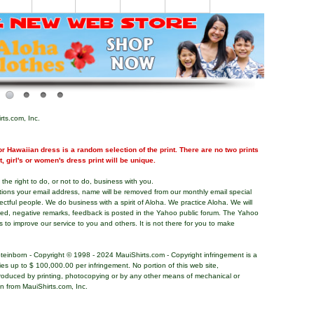
rts.com, Inc.
r Hawaiian dress is a random selection of the print. There are no two prints
nt, girl's or women's dress print will be unique.
the right to do, or not to do, business with you.
tions your email address, name will be removed from our monthly email special
pectful people. We do business with a spirit of Aloha. We practice Aloha. We will
ded, negative remarks, feedback is posted in the Yahoo public forum. The Yahoo
s to improve our service to you and others. It is not there for you to make
teinborn - Copyright © 1998 - 2024 MauiShirts.com - Copyright infringement is a
alties up to $ 100,000.00 per infringement. No portion of this web site,
roduced by printing, photocopying or by any other means of mechanical or
on from MauiShirts.com, Inc.