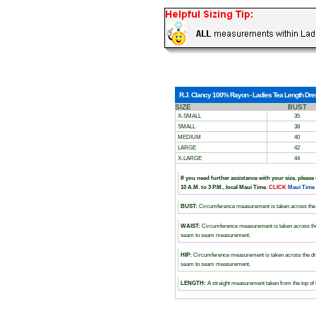
R.J. Clancy 100% Rayon - Ladies Tea Length Dress
SIZE
BUST
X-SMALL
35
SMALL
38
MEDIUM
40
LARGE
42
X-LARGE
44
If you need further assistance with your size, please
10 A.M. to 3 P.M., local Maui Time
.
CLICK
Maui Time
BUST:
Circumference measurement is taken across the 
WAIST:
Circumference measurement is taken across the
seam to seam measurement.
HIP:
Circumference measurement is taken across the dr
seam to seam measurement.
LENGTH:
A straight measurement taken from the top of 