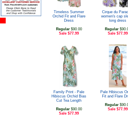
Timeless Summer
Cirque du Para
Orchid Fit and Flare
women's cap sl
Dress
long dress
Regular
$90.00
Regular
$90.
Sale
$77.99
Sale
$77.99
Family Print - Pale
Pale Hibiscus O
Hibiscus Orchid Bias
Fit and Flare D
Cut Tea Length
Regular
$90.
Regular
$90.00
Sale
$77.99
Sale
$77.99