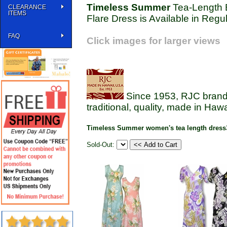
Timeless Summer
Tea-Length B
CLEARANCE
ITEMS
Flare Dress is Available in Regu
FAQ
Click images for larger views
Since 1953, RJC brands
traditional, quality, made in Haw
Timeless Summer women's tea length dress
Sold-Out: