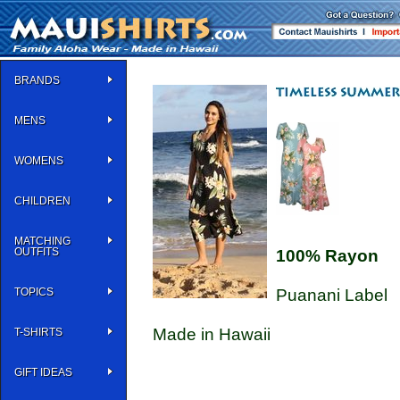
BRANDS
MENS
WOMENS
CHILDREN
MATCHING
OUTFITS
100% Rayon
TOPICS
Puanani Label
Made in Hawaii
T-SHIRTS
GIFT IDEAS