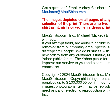
Got a question? Email Mickey Steinborn, P
Mauiman@MauiShirts.com
The images depicted on all pages of an
selection of the print. There are no two 
shirt print, girl's or women's dress prin
MauiShirts.com, Inc., Michael (Mickey) B. S
with you.
If you attempt fraud, are abusive or rude 
removed from our monthly email special sal
disrespectful people. We do business with a
new orders from any customer if untrue, u
Yahoo public forum. The Yahoo public forum 
improve our service to you and others. It 
comments.
Copyright © 2024 MauiShirts.com Inc., Mic
MauiShirts.com - Copyright infringement is a 
penalties up to $ 100,000.00 per infringeme
images, photographs, text, may be reprodu
mechanical or electronic reproduction wit
Inc.