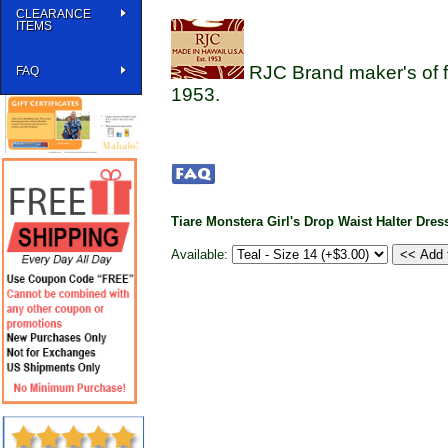
CLEARANCE
ITEMS
RJC Brand maker's of f
FAQ
1953.
Tiare Monstera Girl's Drop Waist Halter Dres
Available: