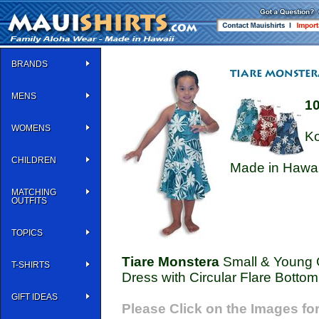
BRANDS
MENS
1
WOMENS
Ko
CHILDREN
Made in Hawai
MATCHING
OUTFITS
TOPICS
Tiare Monstera
Small & Young G
T-SHIRTS
Dress with Circular Flare Bottom
GIFT IDEAS
Please Click on the Images for