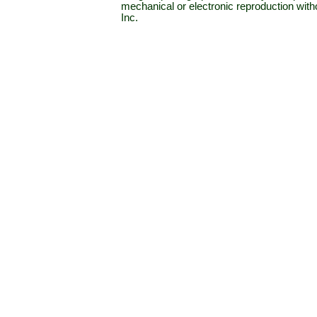
mechanical or electronic reproduction wit
Inc.