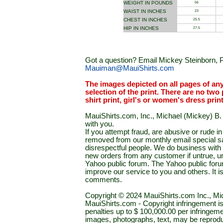
WEIGHT IN POUNDS
56
WAIST IN INCHES
23
CHEST IN INCHES
25.5
HIP IN INCHES
27.5
Got a question? Email Mickey Steinborn, P
Mauiman@MauiShirts.com
The images depicted on all pages of an
selection of the print. There are no two 
shirt print, girl's or women's dress prin
MauiShirts.com, Inc., Michael (Mickey) B. S
with you.
If you attempt fraud, are abusive or rude 
removed from our monthly email special sal
disrespectful people. We do business with a
new orders from any customer if untrue, u
Yahoo public forum. The Yahoo public forum 
improve our service to you and others. It 
comments.
Copyright © 2024 MauiShirts.com Inc., Mic
MauiShirts.com - Copyright infringement is a 
penalties up to $ 100,000.00 per infringeme
images, photographs, text, may be reprodu