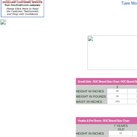
Tiare Mo
Small Girls - RJC Brand Size Chart - RJC Brand S
2
HEIGHT IN INCHES
34
WEIGHT IN POUNDS
30
WAIST IN INCHES
19.5
Youths & Pre-Teens - RJC Brand Size Chart
7 YEAR'S
OLD
HEIGHT IN INCHES
51