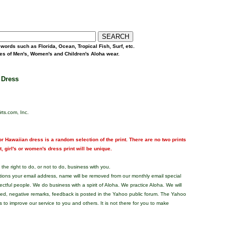
words such as Florida, Ocean, Tropical Fish, Surf, etc.
yles of Men's, Women's and Children's Aloha wear.
 Dress
rts.com, Inc.
r Hawaiian dress is a random selection of the print. There are no two prints
nt, girl's or women's dress print will be unique.
the right to do, or not to do, business with you.
tions your email address, name will be removed from our monthly email special
pectful people. We do business with a spirit of Aloha. We practice Aloha. We will
ded, negative remarks, feedback is posted in the Yahoo public forum. The Yahoo
s to improve our service to you and others. It is not there for you to make