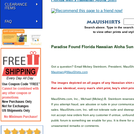
CLEARANCE
ITEMS
FAQ
Search above. Type in the search 
to view other prints and st
Paradise Found Florida Hawaiian Aloha Sun
Got a question? Email Mickey Steinborn, President, MauiShi
Mauiman@MauiShirts.com
The images depicted on all pages of any Hawaiian shirt o
that are identical; every man's shirt print, boy's shirt pri
MauiShirts.com, Inc., Michael (Mickey) B. Steinborn reserves 
If you attempt fraud, are abusive or rude in your communica
sales. MauiShirts.com, Inc. will not tolerate rude and disres
not accept new orders from any customer if untrue, unfoun
public forum is something we enable for you. It is there for u
unwarranted remarks or comments.