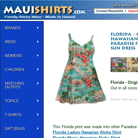
BRANDS
MENS
WOMENS
CHILDREN
Florida - Origi
MATCHING
OUTFITS
Out in all sizes
Please Click on an
TOPICS
T-SHIRTS
This Florida print was made into other Paradise
GIFT IDEAS
Florida Ladies Hawaiian Aloha Shirt
Florida Men's Hawaiian Aloha Shirt