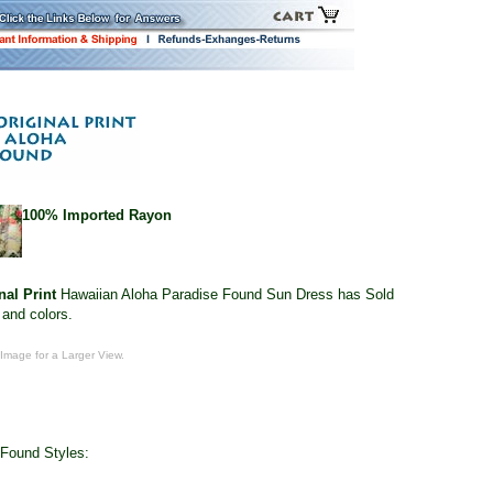
100% Imported Rayon
nal Print
Hawaiian Aloha Paradise Found Sun Dress has Sold
 and colors.
 Image for a Larger View.
 Found Styles: