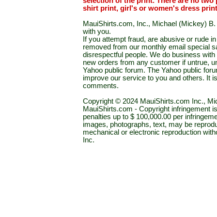
selection of the print. There are no two 
shirt print, girl's or women's dress prin
MauiShirts.com, Inc., Michael (Mickey) B. S
with you.
If you attempt fraud, are abusive or rude 
removed from our monthly email special sal
disrespectful people. We do business with a
new orders from any customer if untrue, u
Yahoo public forum. The Yahoo public forum 
improve our service to you and others. It 
comments.
Copyright © 2024 MauiShirts.com Inc., Mic
MauiShirts.com - Copyright infringement is a 
penalties up to $ 100,000.00 per infringeme
images, photographs, text, may be reprodu
mechanical or electronic reproduction wit
Inc.