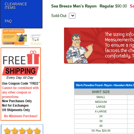
CLEARANCE
Sea Breeze Men's Rayon
Regular
$90.00
Sa
ITEMS
Sold-Out:
FAQ
Men's Paradise Found - Rayon - Hawaiian Aloha Shi
SHIRT SIZE
SMALL
MEDIUM
LARGE
X-LARGE
2X
3X
4X
5X Plus $24.00