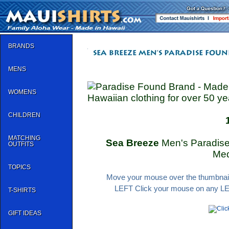
BRANDS
MENS
WOMENS
Hawaiian clothing for over 50 ye
CHILDREN
MATCHING
Sea Breeze
Men's Paradise 
OUTFITS
Me
TOPICS
Move your mouse over the thumbnail 
LEFT Click your mouse on any LEFT
T-SHIRTS
GIFT IDEAS