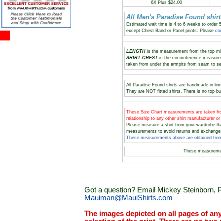
6X Plus $24.00
All Men's Paradise Found shi
Estimated wait time is 4 to 6 weeks to order 
except Chest Band or Panel prints. Please
co
LENGTH
is the measurement from the top midd
SHIRT CHEST
is the circumference measure
taken from under the armpits from seam to s
All Paradise Found shirts are handmade in limi
They are NOT fitted shirts. There is no top bu
These Size Chart measurements are taken
relationship to any other shirt manufacturer o
Please measure a shirt from your wardrobe t
measurements to avoid returns and exchange
These measurements above are obtained from 
These measureme
Got a question? Email Mickey Steinborn, P
Mauiman@MauiShirts.com
The images depicted on all pages of an