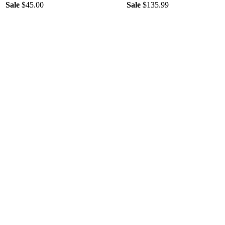
Sale
$45.00
Sale
$135.99