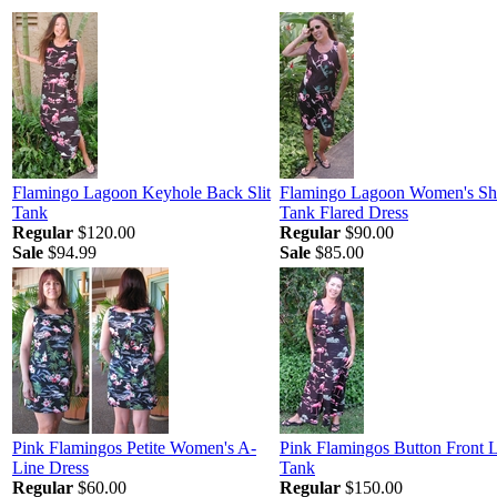
Flamingo Lagoon Keyhole Back Slit
Flamingo Lagoon Women's Sh
Tank
Tank Flared Dress
Regular
$120.00
Regular
$90.00
Sale
$94.99
Sale
$85.00
Pink Flamingos Petite Women's A-
Pink Flamingos Button Front 
Line Dress
Tank
Regular
$60.00
Regular
$150.00