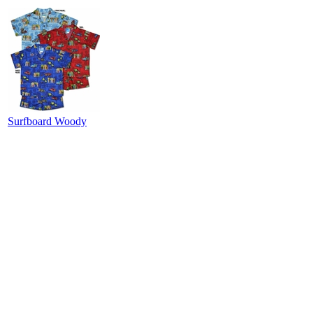
Surfboard Woody