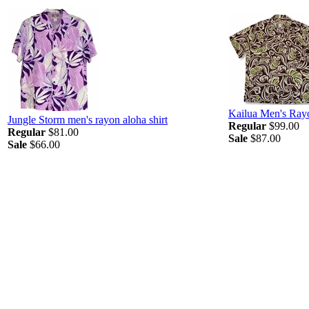
Kailua Men's Ray
Jungle Storm men's rayon aloha shirt
Regular
$99.00
Regular
$81.00
Sale
$87.00
Sale
$66.00