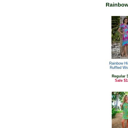
Rainbow
Rainbow Hi
Ruffled Wr
Regular
$
Sale
$1