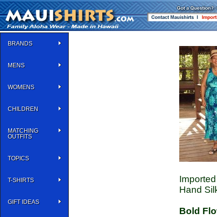
BRANDS
MENS
WOMENS
CHILDREN
MATCHING
OUTFITS
TOPICS
Imported 
T-SHIRTS
Hand Sil
GIFT IDEAS
Bold Fl