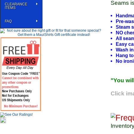
Seams is 
CLEARANCE
ITEMS
Handmad
Pre-wa
FAQ
Steam s
NO chem
All sea
Easy car
Wash in
Hang to 
No iron
"You wil
Click im
Inventor