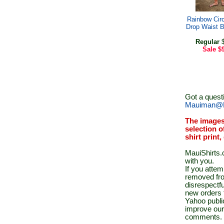
Rainbow Circ
Drop Waist 
Regular
$
Sale
$
Got a quest
Mauiman@M
The images
selection o
shirt print
MauiShirts.c
with you.
If you atte
removed fro
disrespectfu
new orders 
Yahoo public
improve our
comments.