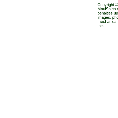
Copyright ©
MauiShirts.c
penalties up
images, pho
mechanical 
Inc.