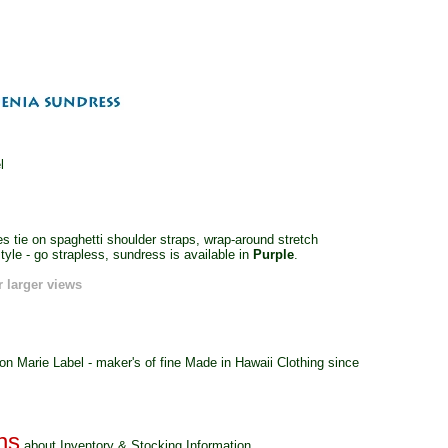
l
s tie on spaghetti shoulder straps, wrap-around stretch
tyle - go strapless, sundress is available in
Purple
.
r larger views
 Marie Label - maker's of fine Made in Hawaii Clothing since
about Inventory & Stocking Information