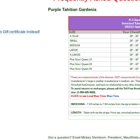
Purple Tahitian Gardenia
R J Clan
Smocked Tube 
W151O Style 
SIZE
Your Chest/
X-Small
28" - 32"
SMALL
28" - 34"
MEDIUM
28" - 34"
LARGE
28" - 36"
X-LARGE
28" - 36"
Plus Size / Queen 1X
28" - 40"
Plus Size / Queen 2X
28" - 42"
Plus Size / Queen 3X
28" - 44"
These are measurements of the dresses, NOT measurement of y
manufacturer’s large is another manufacturer’s medium, etc. T
Smocked SunDresses, and have no relationship to any other dress
To avoid returns or exchanges, please call the Toll Free Numb
size: (1-866-628-4626)
.
CLICK to see Local Maui Time
:
Maui Time
.
SMOCKING
- 7 1/2 inches to 7 3/4 inches from the top to bottom 
LENGTH
- Taken with out the straps / from top, smocked portion 
Got a question? Email Mickey Steinborn, President, MauiShirts.