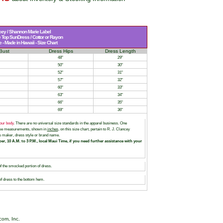
cey / Shannon Marie Label
Top SunDress / Cottor or Rayon
- Made in Hawaii - Size Chart
Bust
Dress Hips
Dress Length
48"
29"
50"
30"
52"
31"
57"
32"
60"
33"
63"
34"
66"
35"
69"
36"
our body
. There are no universal size standards in the apparel business. One
hese measurements, shown in
inches
, on this size chart, pertain to R. J. Clancey
 maker, dress style or brand name.
er, 10 A.M. to 3 P.M., local Maui Time, if you need further assistance with your
of the smocked portion of dress.
of dress to the bottom hem.
com, Inc.