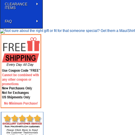
CLEARANCE
ITEMS
FAQ