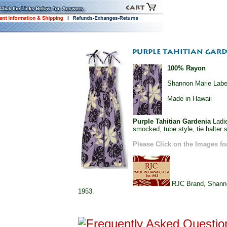
100% Rayon
Shannon Marie Labe
Made in Hawaii
Purple Tahitian Gardenia
Ladie
smocked, tube style, tie halter s
Please Click on the Images fo
RJC Brand, Shannon
1953.