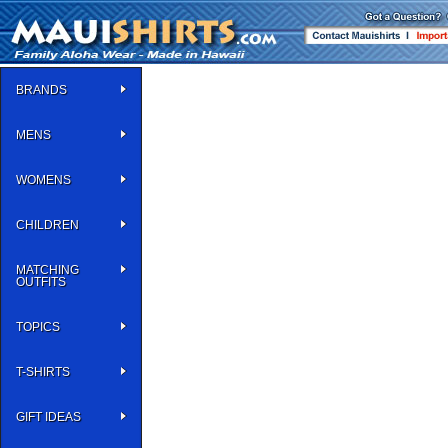
BRANDS
MENS
WOMENS
CHILDREN
MATCHING
OUTFITS
TOPICS
T-SHIRTS
GIFT IDEAS