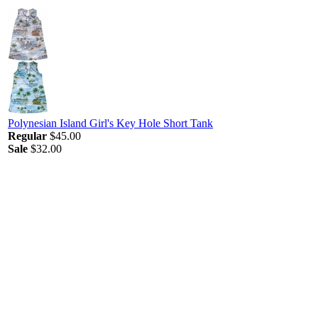
Polynesian Island Girl's Key Hole Short Tank
Regular
$45.00
Sale
$32.00