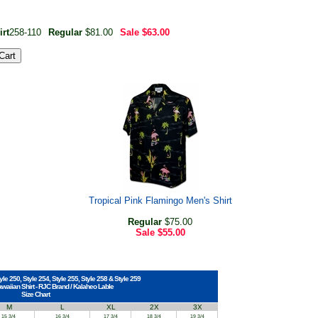
rt
258-110
Regular
$81.00
Sale
$63.00
Tropical Pink Flamingo Men's Shirt
Regular
$75.00
Sale
$55.00
yle 250, Style 254, Style 255, Style 258 & Style 259
awaiian Shirt - RJC Brand / Kalaheo Lable
Size Chart
M
L
XL
2X
3X
15 3/4
16 3/4
17 3/4
18 3/4
19 3/4