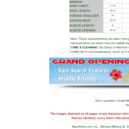
MINIMUM
SHIRT CHEST
47 1/2
BACK LENGTH
28 1/4
ACROSS SHOULDER
20
ACROSS BACK
18 3/4
SLEEVE LENGTH
10
SLEEVE OPENING
16 1/2
Note
: These measurements are taken from
measurements are taken from the middle top 
CARE & CLEANING:
Dry Clean or Machine 
tumble dry in cool temperature, touch up if n
Got a question? Email Mi
M
The images depicted on all pages of any Hawaiian shirt 
that are identical; every man's shirt print
MauiShirts.com, Inc., Michael (Mickey) B. S