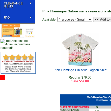
CLEARANCE
ITEMS
Pink Flamingos Galore mens rayon aloha shi
FAQ
Available:
Pink Flamingo Hibiscus Lagoon Shirt
Regular
$79.00
Sale
$57.00
Men's Hawaiian Shirt - St
Best Quality H
SHIRT MEASUREMENTS
S
NECK OPENING
14 3/4