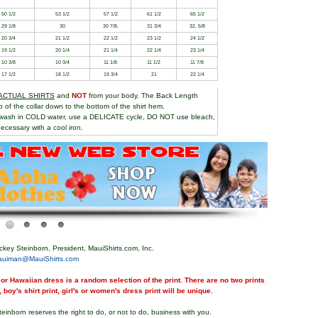
50 1/2
53 1/2
57 1/2
61 1/2
65 1/2
29 1/8
30
30 7/8.
31 3/4
32. 5/8
20 3/4
21 1/2
22 1/2
23 1/2
24 1/2
19 1/2
20 1/4
21 1/4
22 1/4
23 1/4
10 3/8
10 3/4
11 1/8
11 1/2
11 7/8
17 1/2
18 1/2
19 3/4
21
22 1/4
ACTUAL SHIRTS
and
NOT
from your body. The Back Length
of the collar down to the bottom of the shirt hem.
wash in COLD water, use a DELICATE cycle, DO NOT use bleach,
ecessary with a cool iron.
ckey Steinborn, President, MauiShirts.com, Inc.
auiman@MauiShirts.com
or Hawaiian dress is a random selection of the print. There are no two prints
, boy's shirt print, girl's or women's dress print will be unique.
teinborn reserves the right to do, or not to do, business with you.