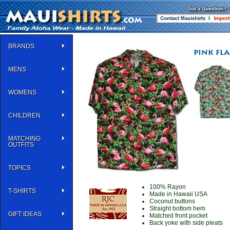
BRANDS
MENS
WOMENS
CHILDREN
MATCHING
OUTFITS
TOPICS
100% Rayon
T-SHIRTS
Made in Hawaii USA
Coconut buttons
Straight bottom hem
GIFT IDEAS
Matched front pocket
Back yoke with side pleats