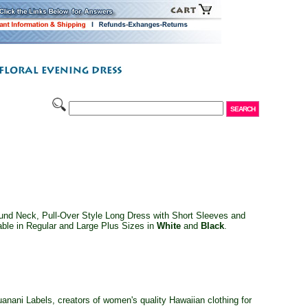
nd Neck, Pull-Over Style Long Dress with Short Sleeves and
able in Regular and Large Plus Sizes in
White
and
Black
.
ani Labels, creators of women's quality Hawaiian clothing for