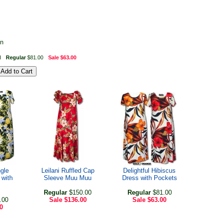
on
I
Regular
$81.00
Sale
$63.00
gle
Leilani Ruffled Cap
Delightful Hibiscus
 with
Sleeve Muu Muu
Dress with Pockets
Regular
$150.00
Regular
$81.00
.00
Sale
$136.00
Sale
$63.00
0