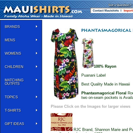
BRANDS
MENS
WOMENS
100% Rayon
CHILDREN
Puanani Label
MATCHING
OUTFITS
Best Quality Made in Hawaii
Phantasmagorical Floral
Rou
TOPICS
two on-seam pockets is Avail
Please Click on the Images for larger views
T-SHIRTS
GIFT IDEAS
RJC Brand, Shannon Marie and Puan