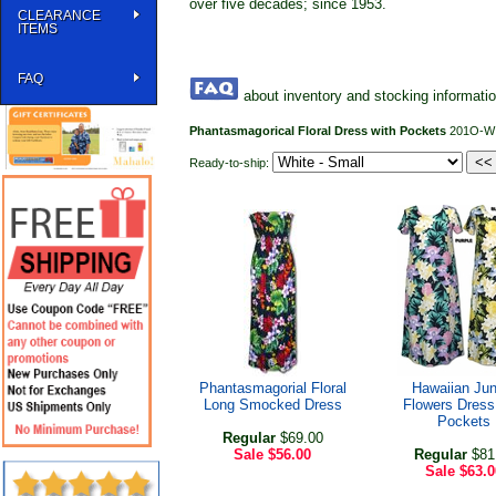
over five decades; since 1953.
CLEARANCE
ITEMS
FAQ
about inventory and stocking informati
Phantasmagorical Floral Dress with Pockets
201O-W
Ready-to-ship:
Phantasmagorial Floral
Hawaiian Jun
Long Smocked Dress
Flowers Dress
Pockets
Regular
$69.00
Sale
$56.00
Regular
$81
Sale
$63.0