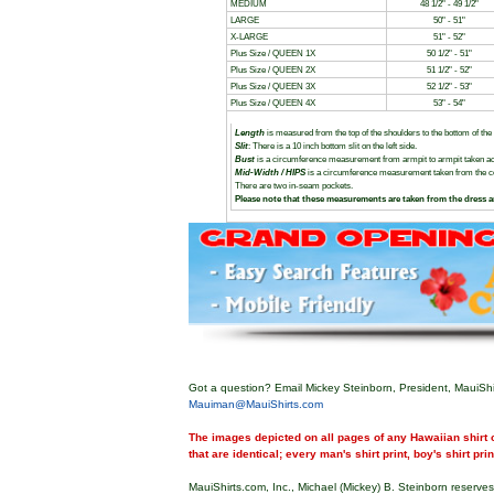
MEDIUM
48 1/2" - 49 1/2"
LARGE
50" - 51"
X-LARGE
51" - 52"
Plus Size / QUEEN 1X
50 1/2" - 51"
Plus Size / QUEEN 2X
51 1/2" - 52"
Plus Size / QUEEN 3X
52 1/2" - 53"
Plus Size / QUEEN 4X
53" - 54"
Length
is measured from the top of the shoulders to the bottom of the
Slit
: There is a 10 inch bottom slit on the left side.
Bust
is a circumference measurement from armpit to armpit taken ac
Mid-Width / HIPS
is a circumference measurement taken from the cent
There are two in-seam pockets.
Please note that these measurements are taken from the dress 
Got a question? Email Mickey Steinborn, President, MauiShi
Mauiman@MauiShirts.com
The images depicted on all pages of any Hawaiian shirt o
that are identical; every man's shirt print, boy's shirt pri
MauiShirts.com, Inc., Michael (Mickey) B. Steinborn reserves 