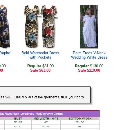
Empire
Bold Watercolor Dress
Palm Trees V-Neck
with Pockets
Wedding White Dress
.00
Regular
$81.00
Regular
$130.00
99
Sale
$63.00
Sale
$110.00
 Size Round Neck - Long Dress - Made in Hawaii Clothing
BUST
MID-WIDTH - HIPS
BOTTOM-WIDTH
38" - 39"
42"
53" - 54"
40" - 41"
44" - 45"
56"