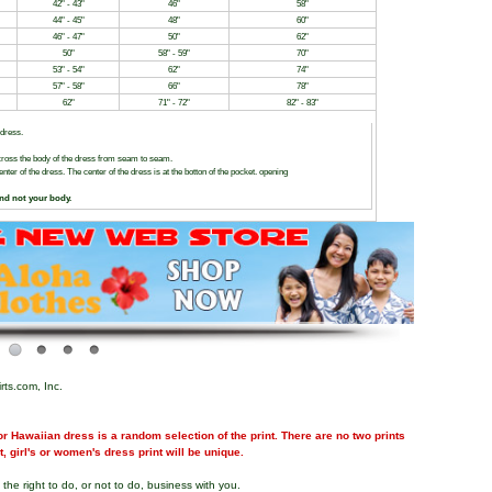
42" - 43"
46"
58"
44" - 45"
48"
60"
46" - 47"
50"
62"
50"
58" - 59"
70"
53" - 54"
62"
74"
57" - 58"
66"
78"
62"
71" - 72"
82" - 83"
 dress.
ross the body of the dress from seam to seam.
er of the dress. The center of the dress is at the botton of the pocket. opening
and not your body.
rts.com, Inc.
r Hawaiian dress is a random selection of the print. There are no two prints
nt, girl's or women's dress print will be unique.
the right to do, or not to do, business with you.