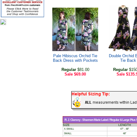
Pale Hibiscus Orchid Tie
Double Orchid 
Back Dress with Pockets
Tie Back
Regular
$81.00
Regular
$150
Sale
$69.00
Sale
$135.
R. J. Clancey - Shannon Marie Label / Regular & Large Plus
SIZE
LENGTH
X-SMALL
47" - 48"
SMALL
48"