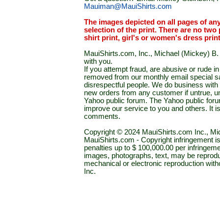
Mauiman@MauiShirts.com
The images depicted on all pages of an
selection of the print. There are no two 
shirt print, girl's or women's dress prin
MauiShirts.com, Inc., Michael (Mickey) B. S
with you.
If you attempt fraud, are abusive or rude 
removed from our monthly email special sal
disrespectful people. We do business with a
new orders from any customer if untrue, u
Yahoo public forum. The Yahoo public forum 
improve our service to you and others. It 
comments.
Copyright © 2024 MauiShirts.com Inc., Mic
MauiShirts.com - Copyright infringement is a 
penalties up to $ 100,000.00 per infringeme
images, photographs, text, may be reprodu
mechanical or electronic reproduction wit
Inc.