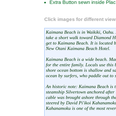
Extra Button sewn inside Plac
Click images for different vie
Kaimana Beach is in Waikiki, Oahu. 
take a short walk toward Diamond He
get to Kaimana Beach. It is located
New Otani Kaimana Beach Hotel.
Kaimana Beach is a wide beach. Man
for the entire family. Locals use this
shore ocean bottom is shallow and san
ocean by surfers, who paddle out to 
An historic note: Kaimana Beach is 
steamship Silvertown anchored after 
cable was brought ashore through t
steered by David Pi'ikoi Kahanamo
Kahanamoku is one of the most rever