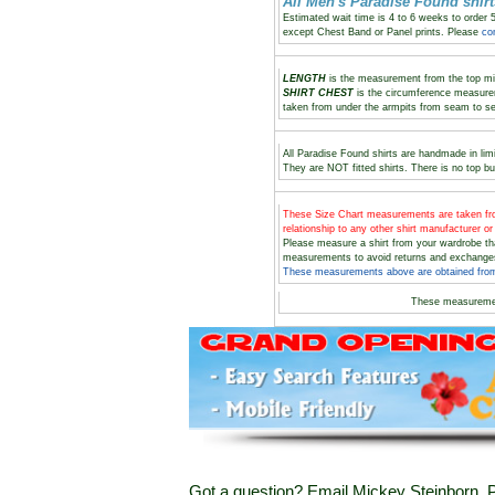
All Men's Paradise Found shi
Estimated wait time is 4 to 6 weeks to order 
except Chest Band or Panel prints. Please
co
LENGTH
is the measurement from the top midd
SHIRT CHEST
is the circumference measure
taken from under the armpits from seam to s
All Paradise Found shirts are handmade in limi
They are NOT fitted shirts. There is no top bu
These Size Chart measurements are taken
relationship to any other shirt manufacturer o
Please measure a shirt from your wardrobe t
measurements to avoid returns and exchange
These measurements above are obtained from 
These measureme
Got a question? Email Mickey Steinborn, P