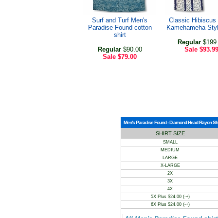
Surf and Turf Men's
Classic Hibiscus
Paradise Found cotton
Kamehameha Style
shirt
Regular
$199
Regular
$90.00
Sale
$93.9
Sale
$79.00
Men's Paradise Found - Diamond Head Rayon Shirt
SHIRT SIZE
SMALL
MEDIUM
LARGE
X-LARGE
2X
3X
4X
5X Plus $24.00 (-+)
6X Plus $24.00 (-+)