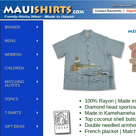
BRANDS
MENS
WOMENS
CHILDREN
MATCHING
OUTFITS
TOPICS
100% Rayon | Made in
Diamond head sportsw
Made in Kamehameha st
T-SHIRTS
Top coconut shell butt
Double needled armhol
GIFT IDEAS
French placket | Match