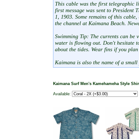
This cable was the first telegraphic
first message was sent to President
1, 1903. Some remains of this cable, 
the channel at Kaimana Beach. Newe
Swimming Tip: The currents can be ve
water is flowing out. Don't hesitate t
about the tides. Wear fins if you plan
Kaimana is also the name of a small 
Kaimana Surf Men's Kamehameha Style Shi
Available: