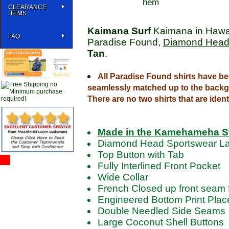
hem
CLEARANCE
ITEMS
Kaimana Surf
Kaimana in Hawai
FAQ
Paradise Found,
Diamond Head
Tan
.
All Paradise Found shirts have be
seamlessly matched up to the backg
There are no two shirts that are ident
Made in the Kamehameha S
Diamond Head Sportswear La
Top Button with Tab
Fully Interlined Front Pocket
Wide Collar
French Closed up front seam f
Engineered Bottom Print Pla
Double Needled Side Seams
Large Coconut Shell Buttons