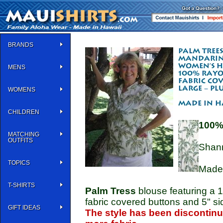
BRANDS
MENS
WOMENS
CHILDREN
100%
MATCHING
OUTFITS
Shann
TOPICS
Made 
T-SHIRTS
Palm Tress
blouse featuring a 1
fabric covered buttons and 5" sid
GIFT IDEAS
The style has been discontinue