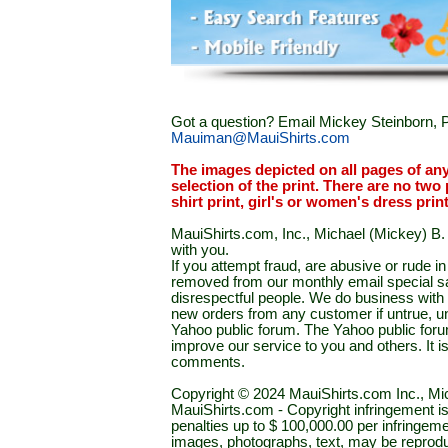
Got a question? Email Mickey Steinborn, P
Mauiman@MauiShirts.com
The images depicted on all pages of an
selection of the print. There are no two 
shirt print, girl's or women's dress prin
MauiShirts.com, Inc., Michael (Mickey) B. S
with you.
If you attempt fraud, are abusive or rude 
removed from our monthly email special sal
disrespectful people. We do business with a
new orders from any customer if untrue, u
Yahoo public forum. The Yahoo public forum 
improve our service to you and others. It 
comments.
Copyright © 2024 MauiShirts.com Inc., Mic
MauiShirts.com - Copyright infringement is a 
penalties up to $ 100,000.00 per infringeme
images, photographs, text, may be reprodu