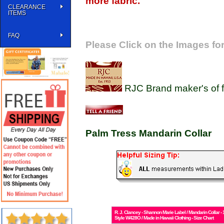
more fabric.
CLEARANCE
ITEMS
FAQ
Please Click on the Images for
RJC Brand maker's of f
Palm Tress Mandarin Collar
R. J. Clancey - Shannon Marie Label / Mandarin Collar
Style W428O / Made in Hawaii Clothing - Size Chart