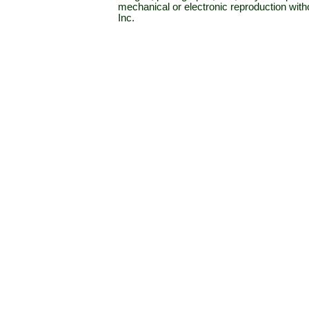
mechanical or electronic reproduction wit
Inc.