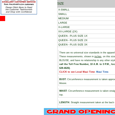
SIZE
X-SMALL
SMALL
MEDIUM
LARGE
X-LARGE
XX-LARGE (2X)
QUEEN - PLUS SIZE 1X
QUEEN - PLUS SIZE 2X
QUEEN - PLUS SIZE 3X
There are no universal size standards in the appare
These measurements, shown in
inches
, on this s
BLOUSE, and have no relationship to any other sty
call the Toll Free Number, 10 A.M. to 3 P.M., loc
628-4626)
.
CLICK to see Local Maui Time
:
Maui Time
.
BUST
:
Circumference measurement is taken approxim
blouse.
WAIST:
Circumference measurement is taken straigh
top.
LENGTH:
Straight measurement taken at the back o