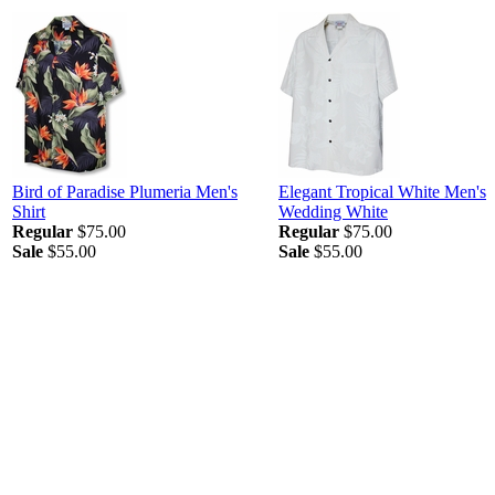
Bird of Paradise Plumeria Men's
Elegant Tropical White Men's
Shirt
Wedding White
Regular
$75.00
Regular
$75.00
Sale
$55.00
Sale
$55.00