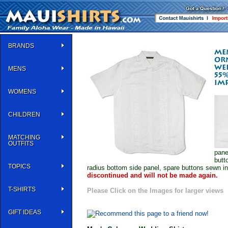
BRANDS
MENS
WOMENS
CHILDREN
MATCHING
OUTFITS
pane
butt
TOPICS
radius bottom side panel, spare buttons sewn i
discontinued and will not be made again.
T-SHIRTS
Please Click on the Images for larger views
GIFT IDEAS