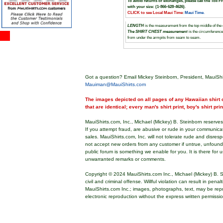
To avoid returns or exchanges, please call the Toll F
with your size: (1-866-628-4626)
.
CLICK to see Local Maui Time
:
Maui Time
.
LENGTH
is the measurement from the top middle of the co
The SHIRT CHEST measurement
is the circumferenc
from under the armpits from seam to seam.
Got a question? Email Mickey Steinborn, President, MauiShi
Mauiman@MauiShirts.com
The images depicted on all pages of any Hawaiian shirt o
that are identical; every man's shirt print, boy's shirt pri
MauiShirts.com, Inc., Michael (Mickey) B. Steinborn reserves 
If you attempt fraud, are abusive or rude in your communica
sales. MauiShirts.com, Inc. will not tolerate rude and disres
not accept new orders from any customer if untrue, unfoun
public forum is something we enable for you. It is there for u
unwarranted remarks or comments.
Copyright © 2024 MauiShirts.com Inc., Michael (Mickey) B. S
civil and criminal offense. Willful violation can result in pen
MauiShirts.com Inc.; images, photographs, text, may be rep
electronic reproduction without the express written permissi