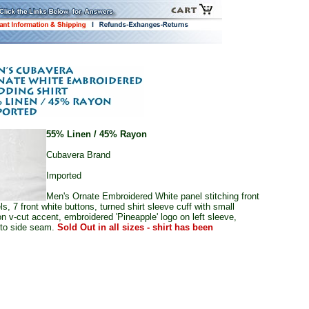
55% Linen / 45% Rayon
Cubavera Brand
Imported
Men's Ornate Embroidered White panel stitching front
ls, 7 front white buttons, turned shirt sleeve cuff with small
on v-cut accent, embroidered 'Pineapple' logo on left sleeve,
nto side seam.
Sold Out in all sizes - shirt has been