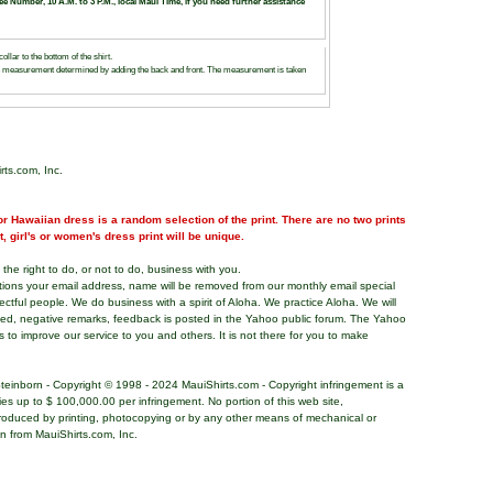
ree Number, 10 A.M. to 3 P.M., local Maui Time, if you need further assistance
llar to the bottom of the shirt.
e measurement determined by adding the back and front. The measurement is taken
rts.com, Inc.
r Hawaiian dress is a random selection of the print. There are no two prints
nt, girl's or women's dress print will be unique.
the right to do, or not to do, business with you.
tions your email address, name will be removed from our monthly email special
pectful people. We do business with a spirit of Aloha. We practice Aloha. We will
ded, negative remarks, feedback is posted in the Yahoo public forum. The Yahoo
s to improve our service to you and others. It is not there for you to make
teinborn - Copyright © 1998 - 2024 MauiShirts.com - Copyright infringement is a
alties up to $ 100,000.00 per infringement. No portion of this web site,
roduced by printing, photocopying or by any other means of mechanical or
on from MauiShirts.com, Inc.