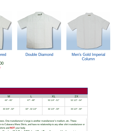
ered
Double Diamond
Men's Gold Imperial
Column
00
0
M
L
XL
2X
44" - 45"
47" - 48"
50 1/4" - 51"
52 1/2" - 54"
30 3/4" - 32"
32" - 32 1/2"
32 1/2" - 33"
33 1/2" - 34"
siness. One manufacturer’s large is another manufacturer’s medium, etc. These
tain to Cubavera Mens Shirts, and have no relationship to any other shirt manufacturer or
shirts and
NOT
your body.