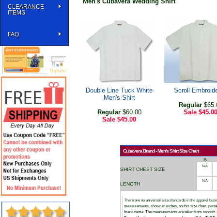
Men's Cubavera Wedding Shirt
CLEARANCE
ITEMS
FAQ
Double Line Tuck White
Scroll Embroid
Men's Shirt
Regular
$65.
Regular
$60.00
Sale
$45.0
Sale
$45.00
Cubavera Brand - Men's Shirt Size Chart
S
N/A
SHIRT CHEST SIZE
N/A
LENGTH
There are no universal size standards in the apparel bu
measurements, shown in
inches
, on this size chart, per
brand name. The measurements are taken from random 