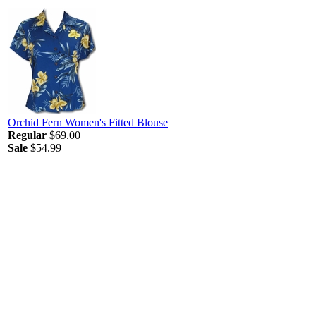
Orchid Fern Women's Fitted Blouse
Regular
$69.00
Sale
$54.99