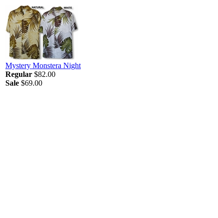
Mystery Monstera Night
Regular
$82.00
Sale
$69.00