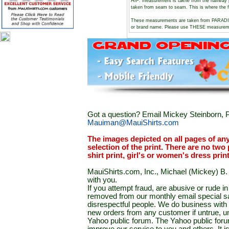
HIP
: measurement is takne from the halfway 
taken from seam to seam. This is where the f
These measurements are taken from PARADI
or brand name. Please use THESE measuremen
Got a question? Email Mickey Steinborn, P
Mauiman@MauiShirts.com
The images depicted on all pages of an
selection of the print. There are no two 
shirt print, girl's or women's dress prin
MauiShirts.com, Inc., Michael (Mickey) B. S
with you.
If you attempt fraud, are abusive or rude 
removed from our monthly email special sal
disrespectful people. We do business with a
new orders from any customer if untrue, u
Yahoo public forum. The Yahoo public forum 