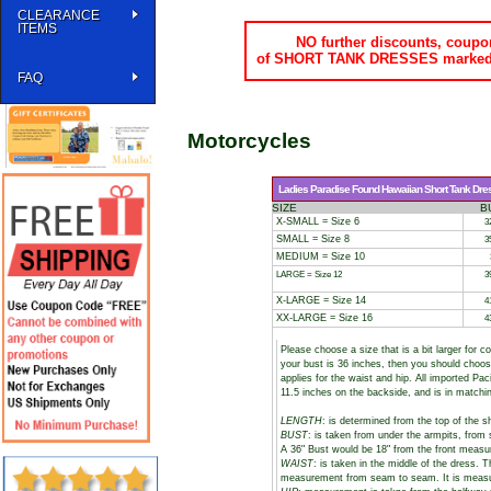
CLEARANCE
ITEMS
NO further discounts, coupon
of SHORT TANK DRESSES marked do
FAQ
Motorcycles
Ladies Paradise Found Hawaiian Short Tank Dres
SIZE
B
X-SMALL = Size 6
3
SMALL = Size 8
3
MEDIUM = Size 10
LARGE = Size 12
3
X-LARGE = Size 14
4
XX-LARGE = Size 16
4
Please choose a size that is a bit larger for 
your bust is 36 inches, then you should choos
applies for the waist and hip. All imported Pa
11.5 inches on the backside, and is in matchi
LENGTH
: is determined from the top of the s
BUST
: is taken from under the armpits, fro
A 36" Bust would be 18" from the front meas
WAIST
: is taken in the middle of the dress. 
measurement from seam to seam. It is measure