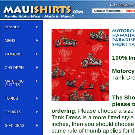
BRANDS
MENS
WOMENS
100% Im
CHILDREN
Motorcy
Tank Dre
MATCHING
OUTFITS
The Shor
TOPICS
please t
ordering.
Please choose a size th
T-SHIRTS
Tank Dress is a more fitted style
inches, then you should choose 
GIFT IDEAS
same rule of thumb applies for t