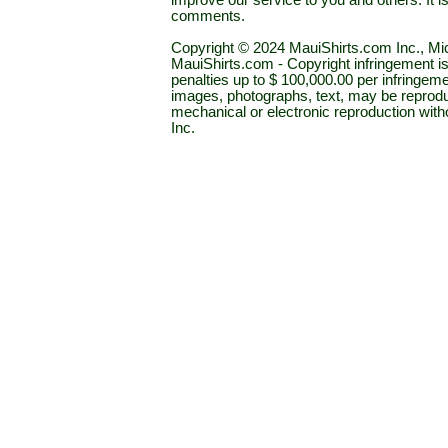
improve our service to you and others. It 
comments.
Copyright © 2024 MauiShirts.com Inc., Mic
MauiShirts.com - Copyright infringement is a 
penalties up to $ 100,000.00 per infringeme
images, photographs, text, may be reprodu
mechanical or electronic reproduction wit
Inc.