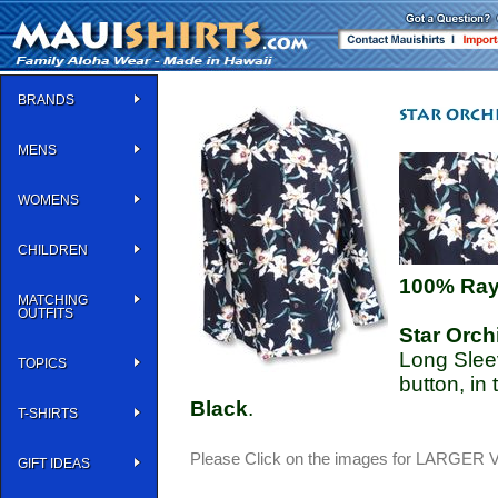
BRANDS
MENS
WOMENS
CHILDREN
100% Ra
MATCHING
OUTFITS
Star Orch
Long Sleev
TOPICS
button, in
Black
.
T-SHIRTS
Please Click on the images for LARGER
GIFT IDEAS