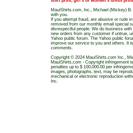
shirt print, girl's or women's dress prin
MauiShirts.com, Inc., Michael (Mickey) B. S
with you.
If you attempt fraud, are abusive or rude 
removed from our monthly email special sal
disrespectful people. We do business with a
new orders from any customer if untrue, u
Yahoo public forum. The Yahoo public forum 
improve our service to you and others. It 
comments.
Copyright © 2024 MauiShirts.com Inc., Mic
MauiShirts.com - Copyright infringement is a 
penalties up to $ 100,000.00 per infringeme
images, photographs, text, may be reprodu
mechanical or electronic reproduction wit
Inc.