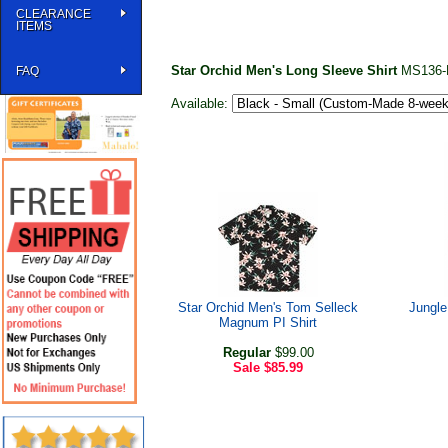
CLEARANCE
ITEMS
Star Orchid Men's Long Sleeve Shirt
MS136-
FAQ
Available:
Star Orchid Men's Tom Selleck
Jungle
Magnum PI Shirt
Regular
$99.00
Sale
$85.99