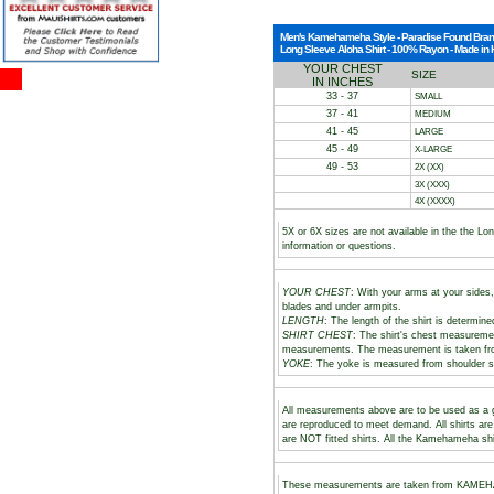
Men's Kamehameha Style - Paradise Found Bra
Long Sleeve Aloha Shirt - 100% Rayon - Made in
YOUR CHEST
SIZE
IN INCHES
33 - 37
SMALL
37 - 41
MEDIUM
41 - 45
LARGE
45 - 49
X-LARGE
49 - 53
2X (XX)
3X (XXX)
4X (XXXX)
5X or 6X sizes are not available in the the L
information or questions.
YOUR CHEST
: With your arms at your sides,
blades and under armpits.
LENGTH
: The length of the shirt is determine
SHIRT CHEST
: The shirt's chest measuremen
measurements. The measurement is taken fr
YOKE
: The yoke is measured from shoulder s
All measurements above are to be used as a gu
are reproduced to meet demand. All shirts ar
are NOT fitted shirts. All the Kamehameha shi
These measurements are taken from KAMEHAM