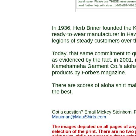
brand name. Please use THESE measurements to
need further help with sizes. 1-866-628-462
In 1936, Herb Briner founded the
ready-to-wear manufacturer in Haw
legions of steady customers over t
Today, that same commitment to q
as evidenced by the fact, in 2001, 
Kamehameha Garment Co.'s aloha sh
products by Forbe's magazine.
There are scores of aloha shirt mak
the best.
Got a question? Email Mickey Steinborn, P
Mauiman@MauiShirts.com
The images depicted on all pages of an
selection of the print. There are no two 