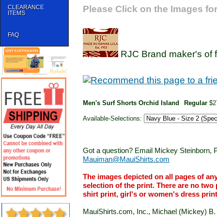
CLEARANCE
Please Click on the Images for
ITEMS
FAQ
RJC Brand maker's of f
Men's Surf Shorts Orchid Island
Regular
$2
Available-Selections:
Got a question? Email Mickey Steinborn, P
Mauiman@MauiShirts.com
The images depicted on all pages of an
selection of the print. There are no two 
shirt print, girl's or women's dress prin
MauiShirts.com, Inc., Michael (Mickey) B. S