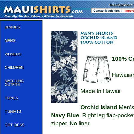
BRANDS
MENS
WOMENS
100% C
CHILDREN
Hawaiian
MATCHING
OUTFITS
Made In Hawaii
TOPICS
Orchid Island
Men's 
T-SHIRTS
Navy Blue
. Right leg flap-pocke
zipper. No liner.
GIFT IDEAS