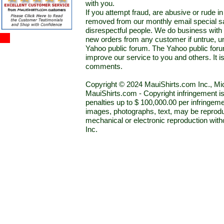
with you.
If you attempt fraud, are abusive or rude 
removed from our monthly email special sal
disrespectful people. We do business with a
new orders from any customer if untrue, u
Yahoo public forum. The Yahoo public forum 
improve our service to you and others. It 
comments.
Copyright © 2024 MauiShirts.com Inc., Mic
MauiShirts.com - Copyright infringement is a 
penalties up to $ 100,000.00 per infringeme
images, photographs, text, may be reprodu
mechanical or electronic reproduction wit
Inc.