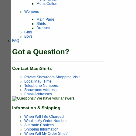
Mens Cotton
Womens
Main Page
Shirts
Dresses
Girls
Boys
FAQ
Got a Question?
Contact MauiShirts
Private Showroom Shopping Visit
Local Maui Time
Telephone Numbers
Showroom Address
Email Addresses
Information & Shipping
When Will I Be Charged
What is My Order Number
Alternate Choices
Shipping Information
When Will My Order Ship?