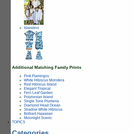
Islanders
Additional Matching Family Prints
Pink Flamingos
White Hibiscus Monstera
Red Hibiscus Island
Elegant Tropical
Fern Leaf Garden
Polynesian Island
Single Tone Plumeria
Diamond Head Ocean
Shadow White Hibiscus
Brilliant Hawaiian
Moonlight Scenic
TOPICS
Categories