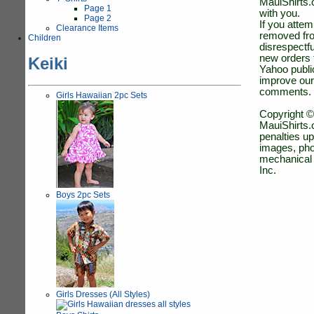
MauiShirts.c
Page 1
with you.
Page 2
If you atte
Clearance Items
removed fro
Children
disrespectfu
new orders 
Keiki
Yahoo public
improve our
comments.
Girls Hawaiian 2pc Sets
Copyright ©
MauiShirts.c
penalties up
images, pho
mechanical 
Inc.
Boys 2pc Sets
Girls Dresses (All Styles)