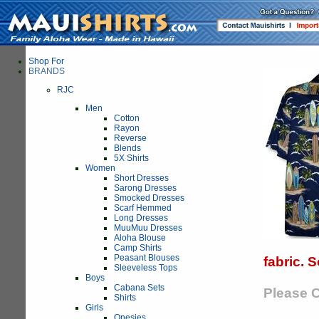
Shop For
BRANDS
RJC
Men
Cotton
Rayon
Reverse
Blends
5X Shirts
Women
Short Dresses
Sarong Dresses
Smocked Dresses
Scarf Hemmed
Long Dresses
MuuMuu Dresses
Aloha Blouse
Camp Shirts
Peasant Blouses
fabric. 
Sleeveless Tops
Boys
Cabana Sets
Please C
Shirts
Girls
Onesies