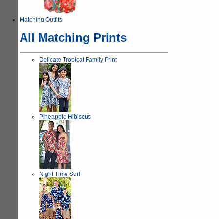
Matching Outfits
All Matching Prints
Delicate Tropical Family Print
Pineapple Hibiscus
Night Time Surf