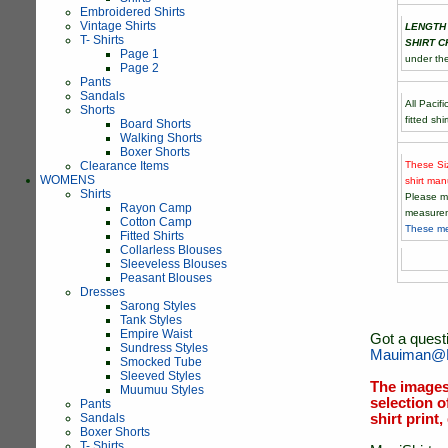
Embroidered Shirts
Vintage Shirts
LENGTH
T- Shirts
SHIRT C
Page 1
under th
Page 2
Pants
Sandals
All Pacif
Shorts
fitted sh
Board Shorts
Walking Shorts
Boxer Shorts
These Si
Clearance Items
WOMENS
shirt man
Shirts
Please m
Rayon Camp
measurem
Cotton Camp
These me
Fitted Shirts
Collarless Blouses
Sleeveless Blouses
Peasant Blouses
Dresses
Sarong Styles
Tank Styles
Empire Waist
Got a quest
Sundress Styles
Mauiman@M
Smocked Tube
Sleeved Styles
The images
Muumuu Styles
selection o
Pants
Sandals
shirt print
Boxer Shorts
T- Shirts