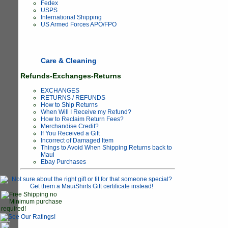
Fedex
USPS
International Shipping
US Armed Forces APO/FPO
Care & Cleaning
Refunds-Exchanges-Returns
EXCHANGES
RETURNS / REFUNDS
How to Ship Returns
When Will I Receive my Refund?
How to Reclaim Return Fees?
Merchandise Credit?
If You Received a Gift
Incorrect of Damaged Item
Things to Avoid When Shipping Returns back to
Maui
Ebay Purchases