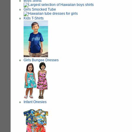
Boys Shirts
Girls Smocked Tube
Kids T-Shirts
Girls Bungee Dresses
Infant Onesies