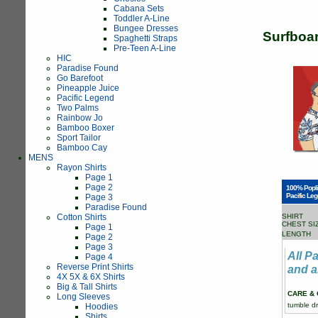
Cabana Sets
Toddler A-Line
Bungee Dresses
Surfboa
Spaghetti Straps
Pre-Teen A-Line
HIC
Paradise Found
Go Barefoot
Pineapple Juice
Pacific Legend
Two Palms
Rainbow Jo
Bamboo Boxer
Sport Tailor
Bamboo Cay
MENS
Rayon Shirts
Page 1
Page 2
100% Popli
Pacific Leg
Page 3
Paradise Found
Cotton Shirts
SHIRT
CHEST SI
Page 1
LENGTH
Page 2
Page 3
All P
Page 4
Reverse Print Shirts
and a
4X 5X & 6X Shirts
Big & Tall Shirts
CARE & 
Long Sleeves
tumble dr
Hoodies
Shirts