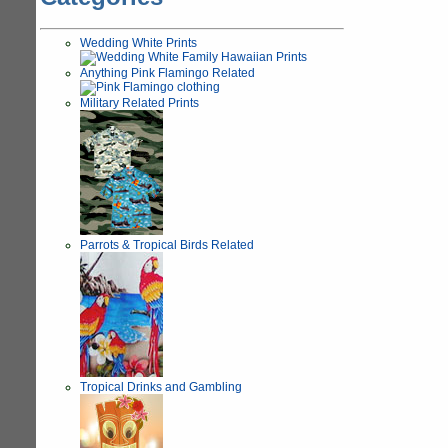
Wedding White Prints
Anything Pink Flamingo Related
Military Related Prints
Parrots & Tropical Birds Related
Tropical Drinks and Gambling