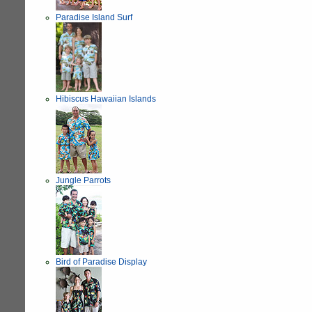
Paradise Island Surf
Hibiscus Hawaiian Islands
Jungle Parrots
Bird of Paradise Display