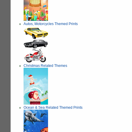
Autos, Motorcycles Themed Prints
Christmas Related Themes
Ocean & Sea Related Themed Prints