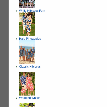
White Hibiscus Fern
Hala Pineapples
Classic Hibiscus
Wedding Whites