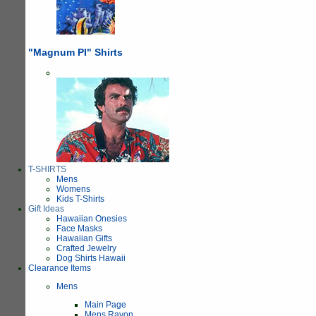
"Magnum PI" Shirts
T-SHIRTS
Mens
Womens
Kids T-Shirts
Gift Ideas
Hawaiian Onesies
Face Masks
Hawaiian Gifts
Crafted Jewelry
Dog Shirts Hawaii
Clearance Items
Mens
Main Page
Mens Rayon