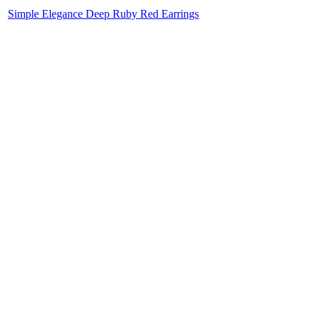
Simple Elegance Deep Ruby Red Earrings