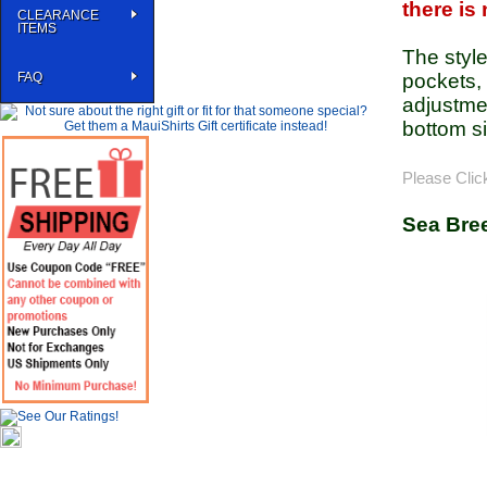
there is
CLEARANCE
ITEMS
The styl
FAQ
pockets, 
adjustmen
bottom si
Please Clic
Sea Bre