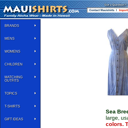
BRANDS
MENS
WOMENS
CHILDREN
MATCHING
OUTFITS
TOPICS
T-SHIRTS
Sea Bre
large, u
GIFT IDEAS
colors. 