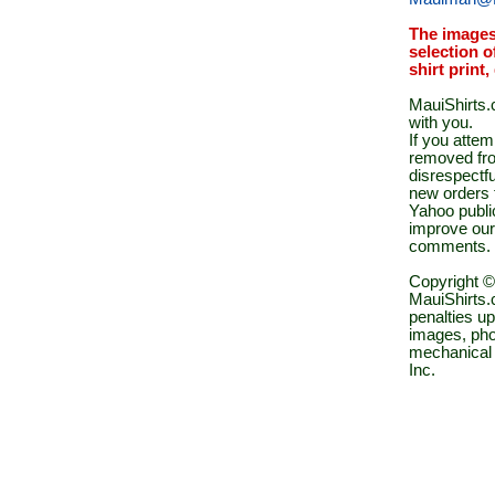
The images
selection o
shirt print
MauiShirts.c
with you.
If you atte
removed fro
disrespectfu
new orders 
Yahoo public
improve our
comments.
Copyright ©
MauiShirts.c
penalties up
images, pho
mechanical 
Inc.