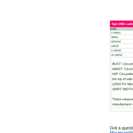
Style 190B - Ladie
SIZE
X-SMALL
SMALL
MEDIUM
LARGE
X-LARGE
2X-LARGE
BUST
: Circum
WAIST
: Circu
HIP
: Circumfe
the top of side 
LENGTH
: Mea
SKIRT WIDT
These measur
manufacturer 
Got a quest
Mauiman@M