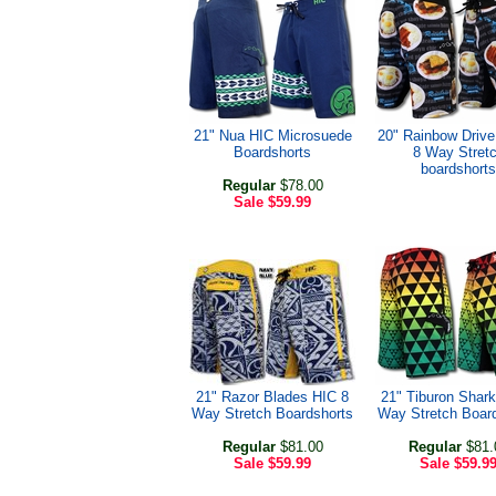
21" Nua HIC Microsuede
20" Rainbow Drive
Boardshorts
8 Way Stret
boardshorts
Regular
$78.00
Sale
$59.99
21" Razor Blades HIC 8
21" Tiburon Shark
Way Stretch Boardshorts
Way Stretch Boar
Regular
$81.00
Regular
$81.
Sale
$59.99
Sale
$59.9