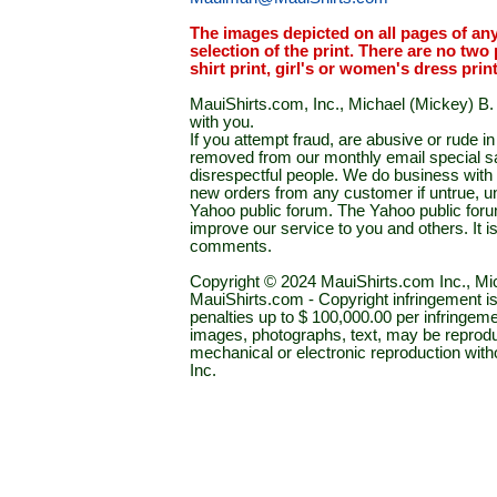
The images depicted on all pages of an
selection of the print. There are no two 
shirt print, girl's or women's dress prin
MauiShirts.com, Inc., Michael (Mickey) B. S
with you.
If you attempt fraud, are abusive or rude 
removed from our monthly email special sal
disrespectful people. We do business with a
new orders from any customer if untrue, u
Yahoo public forum. The Yahoo public forum 
improve our service to you and others. It 
comments.
Copyright © 2024 MauiShirts.com Inc., Mic
MauiShirts.com - Copyright infringement is a 
penalties up to $ 100,000.00 per infringeme
images, photographs, text, may be reprodu
mechanical or electronic reproduction wit
Inc.