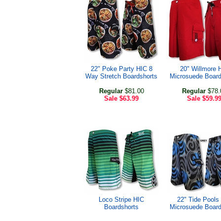
22" Poke Party HIC 8
20" Willmore 
Way Stretch Boardshorts
Microsuede Board
Regular
$81.00
Regular
$78.
Sale
$63.99
Sale
$59.9
Loco Stripe HIC
22" Tide Pools
Boardshorts
Microsuede Board