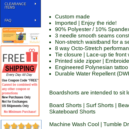
CLEARANCE
ITEMS
Custom made
FAQ
Imported | Enjoy the ride!
90% Polyester / 10% Spande
3 needle smooth seams const
Non-stretch waistband for a se
8 way Octo-Stretch performan
Tie closure | Lace-up tie fron
Printed side zipper | Embroid
Engineered Polynesian tattoo 
Durable Water Repellent (DWR)
Boardshorts are intended to sit l
Board Shorts | Surf Shorts | Bea
Skateboard Shorts
Machine Wash Cool | Tumble Dry