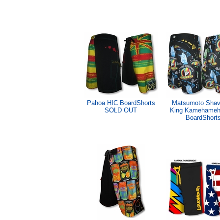
Pahoa HIC BoardShorts
Matsumoto Shav
SOLD OUT
King Kamehameh
BoardShort