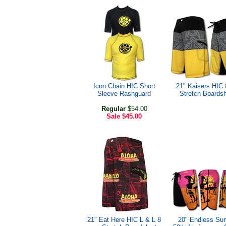
Icon Chain HIC Short
21" Kaisers HIC
Sleeve Rashguard
Stretch Boardsh
Regular
$54.00
Sale
$45.00
21" Eat Here HIC L & L 8
20" Endless S