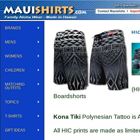
BRANDS
MENS
WOMENS
CHILDREN
MATCHING
OUTFITS
(H
Boardshorts
TOPICS
Kona Tiki
Polynesian Tattoo is 
T-SHIRTS
All HIC prints are made as limite
GIFT IDEAS