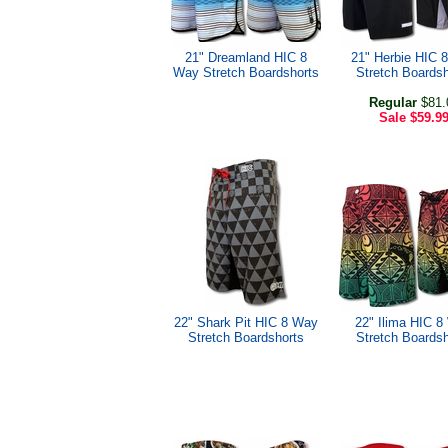
21" Dreamland HIC 8
21" Herbie HIC 
Way Stretch Boardshorts
Stretch Boardsh
Regular
$81.
Sale
$59.9
22" Shark Pit HIC 8 Way
22" Ilima HIC 
Stretch Boardshorts
Stretch Boardsh