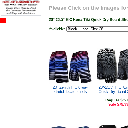
Please Click on the Images for
20"-23.5" HIC Kona Tiki Quick Dry Board Sh
Available:
20" Zenith HIC 8 way
20"-23.5" HIC Kon
stretch board shorts
Quick Dry Board 
Regular
$89.
Sale
$79.9