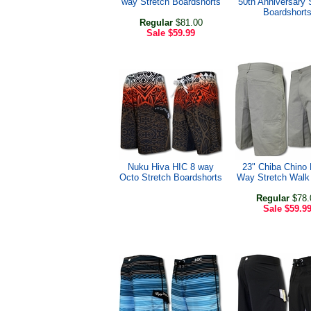
way Stretch Boardshorts
50th Anniversary 
Boardshort
Regular
$81.00
Sale
$59.99
Nuku Hiva HIC 8 way
23" Chiba Chino
Octo Stretch Boardshorts
Way Stretch Walk
Regular
$78.
Sale
$59.9