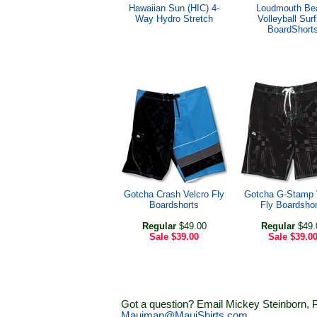
Hawaiian Sun (HIC) 4-
Loudmouth Be
Way Hydro Stretch
Volleyball Surf
BoardShort
Gotcha Crash Velcro Fly
Gotcha G-Stamp 
Boardshorts
Fly Boardshor
Regular
$49.00
Regular
$49.
Sale
$39.00
Sale
$39.0
Got a question? Email Mickey Steinborn, P
Mauiman@MauiShirts.com