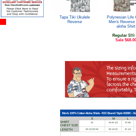
Tapa Tiki Ukulele
Polynesian Life 
Reverse
Men's Reverse 
aloha Shirt
Regular
$89.
Sale
$68.0
Men's 100% Cotton Aloha Shirts - RJC Brand / Style 8308C - Si
S
M
L
SHIRT
42
44-44 1/2
47-48
CHEST SIZE
LENGTH
29 1/2-29 3/4
30 1/2-31
31 1/4