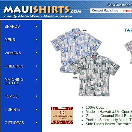
BRANDS
MENS
WOMENS
CHILDREN
MATCHING
OUTFITS
TOPICS
100% Cotton
T-SHIRTS
Made in Hawaii USA
| Open C
Genuine Coconut Shell Butt
Pockets Seamlessly Match T
GIFT IDEAS
Side Pleats Below The Yoke f