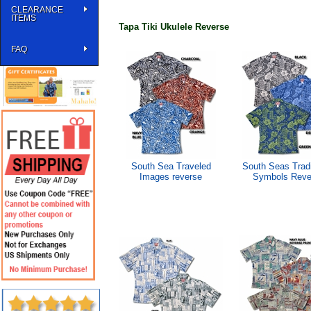
CLEARANCE
ITEMS
Tapa Tiki Ukulele Reverse
FAQ
South Sea Traveled
South Seas Tradi
Images reverse
Symbols Reve