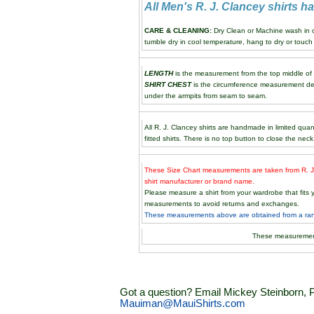
All Men's R. J. Clancey shirts 
CARE & CLEANING:
Dry Clean or Machine wash in co
tumble dry in cool temperature, hang to dry or touch 
LENGTH
is the measurement from the top middle of th
SHIRT CHEST
is the circumference measurement de
under the armpits from seam to seam.
All R. J. Clancey shirts are handmade in limited quan
fitted shirts. There is no top button to close the neck
These Size Chart measurements are taken from R. J.
shirt manufacturer or brand name.
Please measure a shirt from your wardrobe that fit
measurements to avoid returns and exchanges.
These measurements above are obtained from a rando
These measuremen
Got a question? Email Mickey Steinborn, P
Mauiman@MauiShirts.com