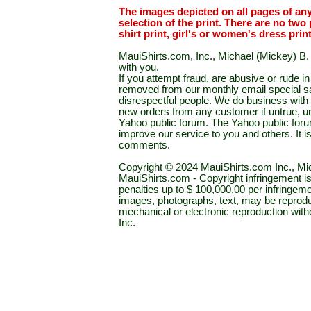
The images depicted on all pages of an
selection of the print. There are no two 
shirt print, girl's or women's dress prin
MauiShirts.com, Inc., Michael (Mickey) B. S
with you.
If you attempt fraud, are abusive or rude 
removed from our monthly email special sal
disrespectful people. We do business with a
new orders from any customer if untrue, u
Yahoo public forum. The Yahoo public forum 
improve our service to you and others. It 
comments.
Copyright © 2024 MauiShirts.com Inc., Mic
MauiShirts.com - Copyright infringement is a 
penalties up to $ 100,000.00 per infringeme
images, photographs, text, may be reprodu
mechanical or electronic reproduction wit
Inc.