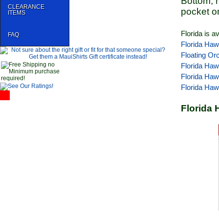
Bottom, 
CLEARANCE
pocket o
ITEMS
Florida is a
FAQ
Florida Haw
Floating Or
Florida Haw
Florida Haw
Florida Haw
Florida