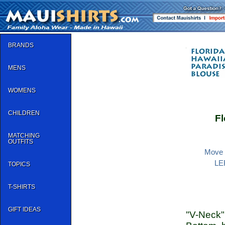
BRANDS
MENS
WOMENS
CHILDREN
Fl
MATCHING
OUTFITS
Move y
LEF
TOPICS
T-SHIRTS
GIFT IDEAS
"V-Neck"