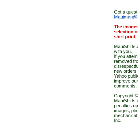
Got a quest
Mauiman@M
The images
selection o
shirt print
MauiShirts.c
with you.
If you atte
removed fro
disrespectfu
new orders 
Yahoo public
improve our
comments.
Copyright ©
MauiShirts.c
penalties up
images, pho
mechanical 
Inc.