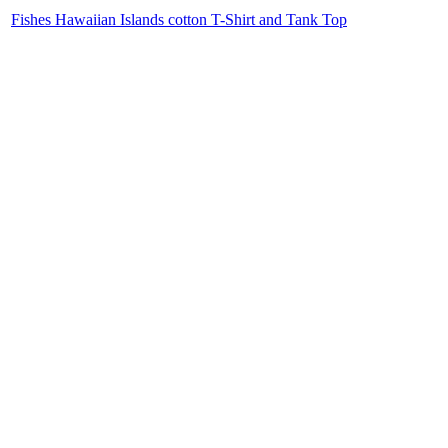
Fishes Hawaiian Islands cotton T-Shirt and Tank Top