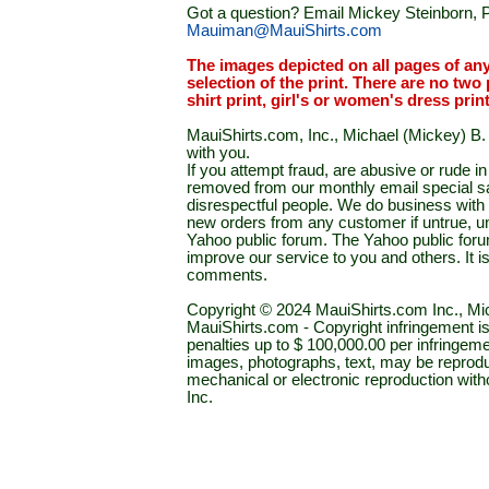
Got a question? Email Mickey Steinborn, P
Mauiman@MauiShirts.com
The images depicted on all pages of an
selection of the print. There are no two 
shirt print, girl's or women's dress prin
MauiShirts.com, Inc., Michael (Mickey) B. S
with you.
If you attempt fraud, are abusive or rude 
removed from our monthly email special sal
disrespectful people. We do business with a
new orders from any customer if untrue, u
Yahoo public forum. The Yahoo public forum 
improve our service to you and others. It 
comments.
Copyright © 2024 MauiShirts.com Inc., Mic
MauiShirts.com - Copyright infringement is a 
penalties up to $ 100,000.00 per infringeme
images, photographs, text, may be reprodu
mechanical or electronic reproduction wit
Inc.