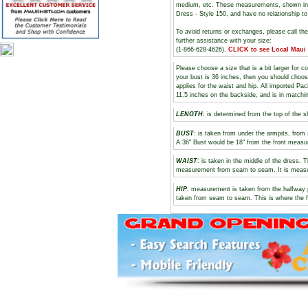
medium, etc. These measurements, shown i
Dress - Style 150, and have no relationship t
To avoid returns or exchanges, please call th
further assistance with your size:
(1-866-628-4626).
CLICK to see Local Maui
Please choose a size that is a bit larger for 
your bust is 36 inches, then you should choos
applies for the waist and hip. All imported Pa
11.5 inches on the backside, and is in matchi
LENGTH
: is determined from the top of the s
BUST
: is taken from under the armpits, fro
A 36" Bust would be 18" from the front meas
WAIST
: is taken in the middle of the dress.
measurement from seam to seam. It is measure
HIP
: measurement is taken from the halfway 
taken from seam to seam. This is where the f