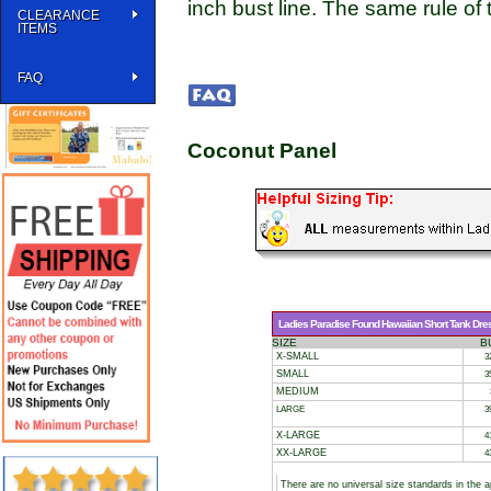
inch bust line. The same rule of 
CLEARANCE
ITEMS
FAQ
Coconut Panel
Ladies Paradise Found Hawaiian Short Tank Dres
SIZE
B
X-SMALL
3
SMALL
3
MEDIUM
LARGE
3
X-LARGE
4
XX-LARGE
4
There are no universal size standards in the 