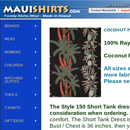
BRANDS
MENS
100% Ra
WOMENS
Coconut 
CHILDREN
All sizes 
more fabri
MATCHING
Please se
OUTFITS
TOPICS
The Style 150 Short Tank dress
T-SHIRTS
consideration when ordering.
comfort. The Short Tank Dress is 
GIFT IDEAS
Bust / Chest is 36 inches, then