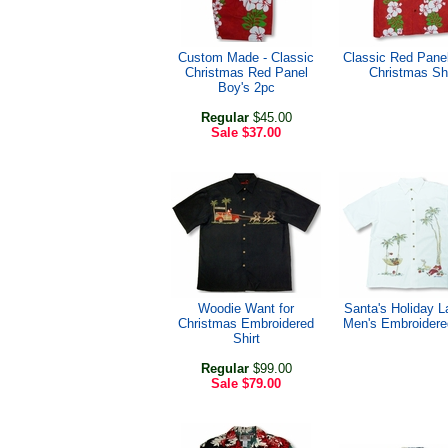
Custom Made - Classic
Classic Red Pane
Christmas Red Panel
Christmas Shi
Boy's 2pc
Regular
$45.00
Sale
$37.00
Woodie Want for
Santa's Holiday L
Christmas Embroidered
Men's Embroidered
Shirt
Regular
$99.00
Sale
$79.00