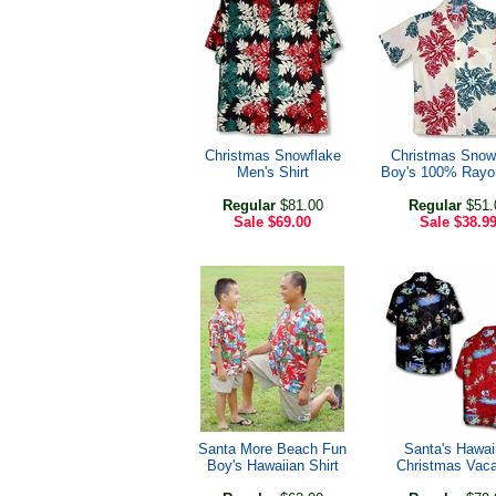
Christmas Snowflake
Christmas Snow
Men's Shirt
Boy's 100% Rayon
Regular
$81.00
Regular
$51.
Sale
$69.00
Sale
$38.9
Santa More Beach Fun
Santa's Hawai
Boy's Hawaiian Shirt
Christmas Vaca