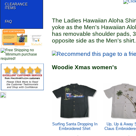
CLEARANCE
ITEMS
The Ladies Hawaiian Aloha Shirt
FAQ
yoke as the Men's Hawaiian Aloh
has removable shoulder pads, 3"
opposite side as the Men's shirt.
Woodie Xmas women's
Surfing Santa Dropping In
Up, Up & Away 
Embroidered Shirt
Claus Embroidered