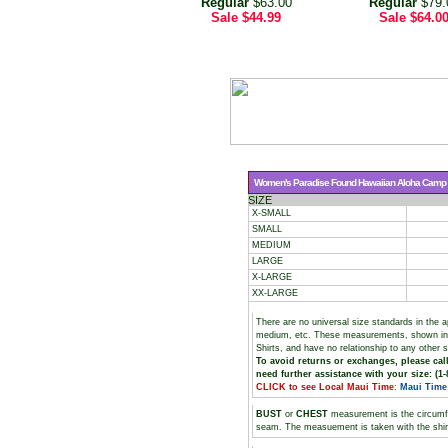
Regular
$63.00
Regular
$79.
Sale
$44.99
Sale
$64.0
Women's Paradise Found Hawaiian Aloha Camp Sh
SIZE
X-SMALL
SMALL
MEDIUM
LARGE
X-LARGE
XX-LARGE
There are no universal size standards in the 
medium, etc. These measurements, shown i
Shirts, and have no relationship to any other 
To avoid returns or exchanges, please call
need further assistance with your size: (1-
CLICK to see Local Maui Time
:
Maui Time
BUST
or
CHEST
measurement is the circumf
seam. The measuement is taken with the shirt 