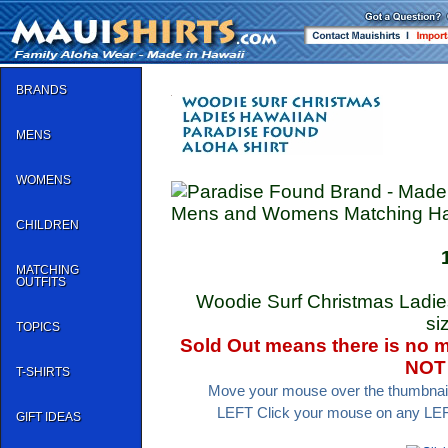
BRANDS
MENS
WOMENS
Mens and Womens Matching Hawa
CHILDREN
MATCHING
OUTFITS
Woodie Surf Christmas Ladies
si
TOPICS
Sold Out means there is no mo
NOT 
T-SHIRTS
Move your mouse over the thumbnail 
LEFT Click your mouse on any LEFT 
GIFT IDEAS