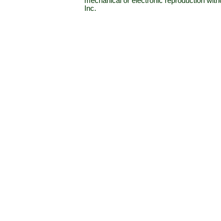
mechanical or electronic reproduction wit
Inc.