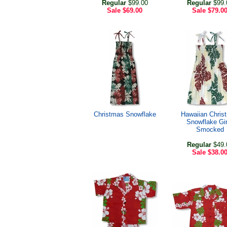
Regular
$99.00
Regular
$99.
Sale
$69.00
Sale
$79.0
Christmas Snowflake
Hawaiian Chris
Snowflake Gir
Smocked
Regular
$49.
Sale
$38.0