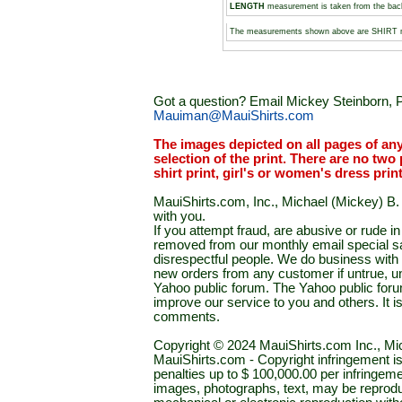
LENGTH
measurement is taken from the backs
The measurements shown above are SHIRT
Got a question? Email Mickey Steinborn, P
Mauiman@MauiShirts.com
The images depicted on all pages of an
selection of the print. There are no two 
shirt print, girl's or women's dress prin
MauiShirts.com, Inc., Michael (Mickey) B. S
with you.
If you attempt fraud, are abusive or rude 
removed from our monthly email special sal
disrespectful people. We do business with a
new orders from any customer if untrue, u
Yahoo public forum. The Yahoo public forum 
improve our service to you and others. It 
comments.
Copyright © 2024 MauiShirts.com Inc., Mic
MauiShirts.com - Copyright infringement is a 
penalties up to $ 100,000.00 per infringeme
images, photographs, text, may be reprodu