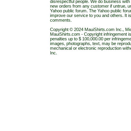
disrespectful people. We do business with a
new orders from any customer if untrue, u
Yahoo public forum. The Yahoo public forum 
improve our service to you and others. It 
comments.
Copyright © 2024 MauiShirts.com Inc., Mic
MauiShirts.com - Copyright infringement is a 
penalties up to $ 100,000.00 per infringeme
images, photographs, text, may be reprodu
mechanical or electronic reproduction wit
Inc.