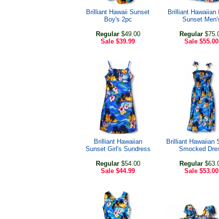
Brilliant Hawaii Sunset
Brilliant Hawaiian 
Boy's 2pc
Sunset Men'
Regular
$49.00
Regular
$75.
Sale
$39.99
Sale
$55.00
Brilliant Hawaiian
Brilliant Hawaiian
Sunset Girl's Sundress
Smocked Dre
Regular
$54.00
Regular
$63.
Sale
$44.99
Sale
$53.00