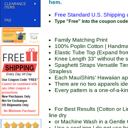
hem.
CLEARANCE
ITEMS
Free Standard U.S. Shipping 
FAQ
Type "Free" into the coupon code b
Family Matching Print
100% Poplin Cotton | Handma
Elastic Tube Top (Expand fr
Knee Length 33" without the s
Spaghetti Straps Versatile Ties
Strapless
Each MauiShirts' Hawaiian ap
There are no two apparels ide
Every pattern is a one-of-a-ki
For Best Results (Cotton or Li
line dry
or Machine Wash in a Gentle C
Use a cool iron | do not use ho