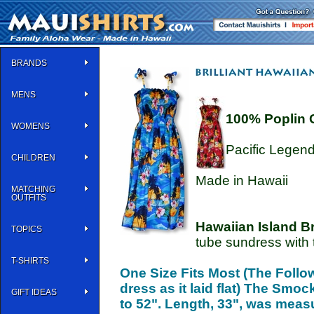
BRANDS
MENS
100% Poplin 
WOMENS
Pacific Legen
CHILDREN
Made in Hawaii
MATCHING
OUTFITS
Hawaiian Island Br
TOPICS
tube sundress with t
T-SHIRTS
One Size Fits Most (The Foll
dress as it laid flat) The Smo
GIFT IDEAS
to 52". Length, 33", was meas