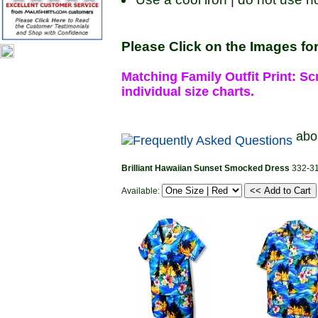
Please Click on the Images for
Matching Family Outfit Print: Scr
individual size charts.
abo
Brilliant Hawaiian Sunset Smocked Dress
332-3
Available: