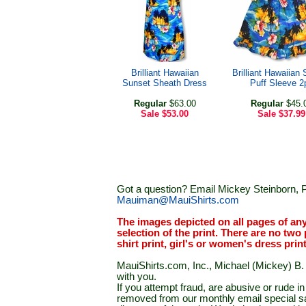
Brilliant Hawaiian
Brilliant Hawaiian
Sunset Sheath Dress
Puff Sleeve 2
Regular
$63.00
Regular
$45.
Sale
$53.00
Sale
$37.99
Got a question? Email Mickey Steinborn, P
Mauiman@MauiShirts.com
The images depicted on all pages of an
selection of the print. There are no two 
shirt print, girl's or women's dress prin
MauiShirts.com, Inc., Michael (Mickey) B. S
with you.
If you attempt fraud, are abusive or rude 
removed from our monthly email special sal