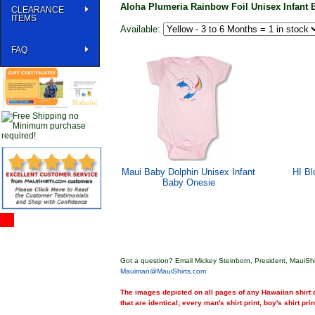
Aloha Plumeria Rainbow Foil Unisex Infant 
CLEARANCE
ITEMS
Available:
FAQ
Maui Baby Dolphin Unisex Infant
HI Bl
Baby Onesie
Got a question? Email Mickey Steinborn, President, MauiShi
Mauiman@MauiShirts.com
The images depicted on all pages of any Hawaiian shirt o
that are identical; every man's shirt print, boy's shirt pri