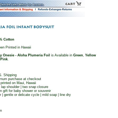
% Cotton
en Printed in Hawaii
y Onesie - Aloha Plumeria Foil
is Available in
Green
,
Yellow
d
Pink
.
S. Shipping
imum purchase at checkout
 printed on Maui, Hawaii
| lap shoulder | two snap closure
n gift for baby shower or souvenir
| gentle or delicate cycle | mild soap | line dry
on