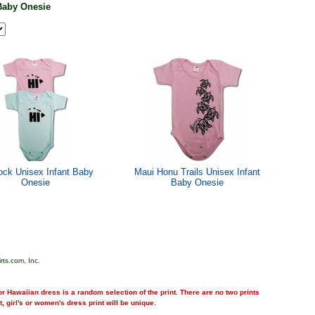
Baby Onesie
ock Unisex Infant Baby
Maui Honu Trails Unisex Infant
Onesie
Baby Onesie
rts.com, Inc.
r Hawaiian dress is a random selection of the print. There are no two prints
nt, girl's or women's dress print will be unique.