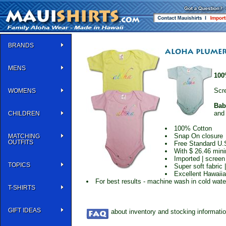
BRANDS
MENS
100
Scre
WOMENS
Bab
an
CHILDREN
100% Cotton
Snap On closure
MATCHING
OUTFITS
Free Standard U.
With $ 26.46 min
Imported | screen
TOPICS
Super soft fabric 
Excellent Hawaiia
For best results - machine wash in cold water 
T-SHIRTS
GIFT IDEAS
about inventory and stocking informati