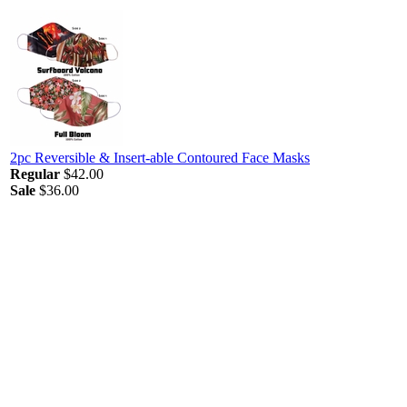
2pc Reversible & Insert-able Contoured Face Masks
Regular
$42.00
Sale
$36.00