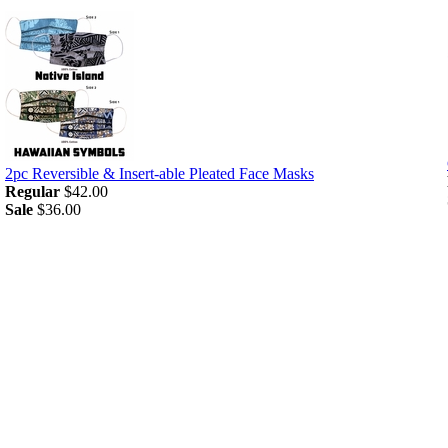
2pc Reversible & Insert-able Pleated Face Masks
Regular
$42.00
Sale
$36.00