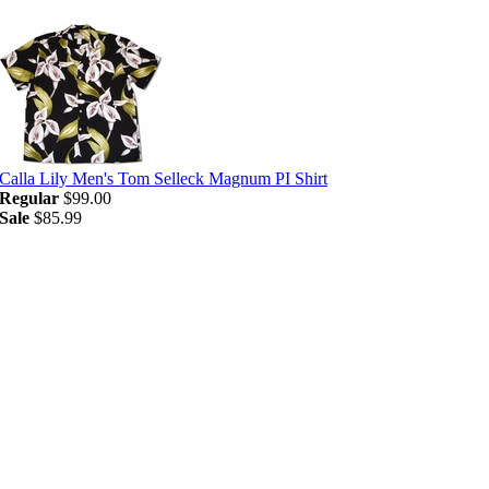
Calla Lily Men's Tom Selleck Magnum PI Shirt
Regular
$99.00
Sale
$85.99